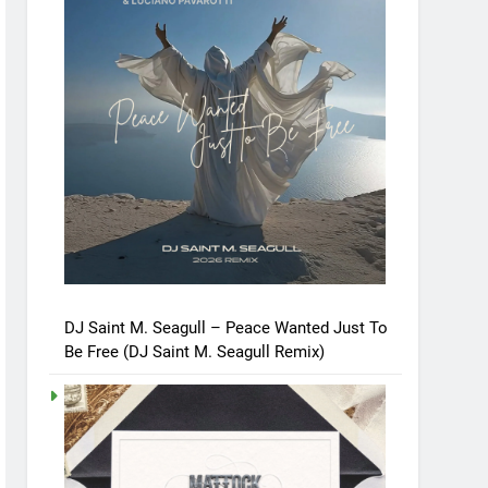
DJ Saint M. Seagull – Peace Wanted Just To
Be Free (DJ Saint M. Seagull Remix)