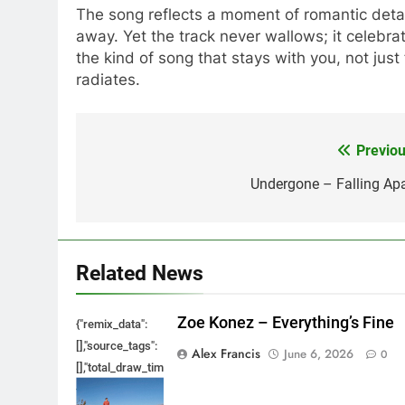
The song reflects a moment of romantic deta
away. Yet the track never wallows; it celebrat
the kind of song that stays with you, not just 
radiates.
Previou
Post
navigation
Undergone – Falling Apa
Related News
Zoe Konez – Everything’s Fine
{"remix_data":
[],"source_tags":
Alex Francis
June 6, 2026
0
[],"total_draw_time":0,"total_draw_actions":0,"layers_used":0,"bru
{},"tools_used":