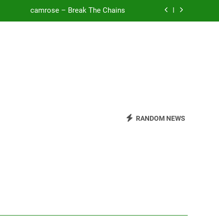
camrose – Break The Chains
o Be Free (DJ Saint M. Seagull Remix)
Mattock – Daughters
Zoe Konez – Everything’s Fine
camrose – Break The Chains
o Be Free (DJ Saint M. Seagull Remix)
RANDOM NEWS
Mattock – Daughters