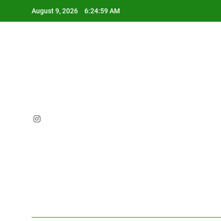
Skip
August 9, 2026
6:25:00 AM
to
content