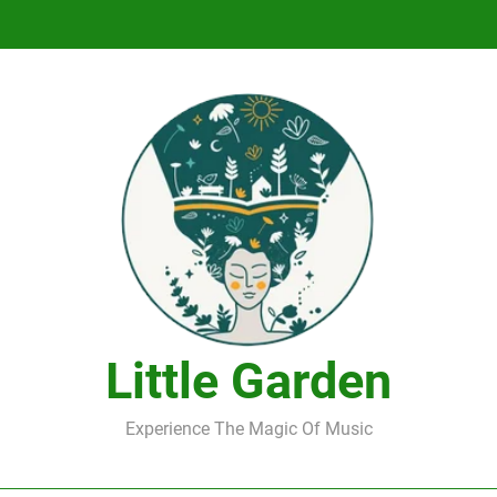
DJ Saint M. Seagull – Peace Wanted Just T
DJ Saint M. Seagull – Peace Wanted Just T
Little Garden
Experience The Magic Of Music