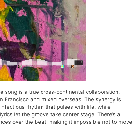
song is a true cross-continental collaboration,
n Francisco and mixed overseas. The synergy is
nfectious rhythm that pulses with life, while
yrics let the groove take center stage. There’s a
nces over the beat, making it impossible not to move