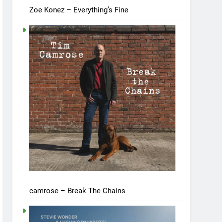
Zoe Konez – Everything’s Fine
camrose – Break The Chains