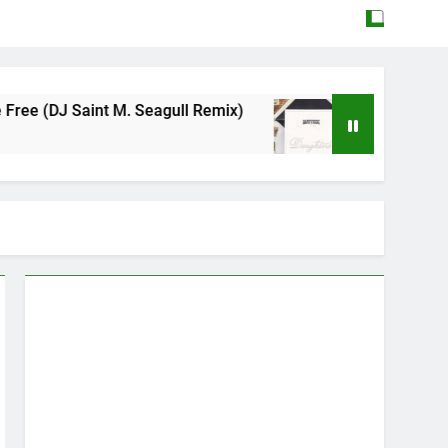
 Seagull Remix)
Mattock – Daughters
May 12, 2026