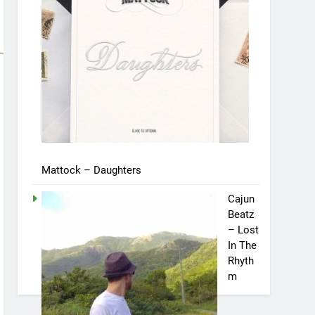
Mattock – Daughters
Cajun
Beatz
– Lost
In The
Rhyth
m