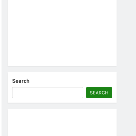
Search
SEARCH