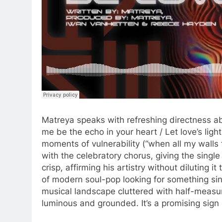
Matreya speaks with refreshing directness ab
me be the echo in your heart / Let love’s ligh
moments of vulnerability (“when all my walls f
with the celebratory chorus, giving the singl
crisp, affirming his artistry without diluting it
of modern soul-pop looking for something sinc
musical landscape cluttered with half-measu
luminous and grounded. It’s a promising sign 