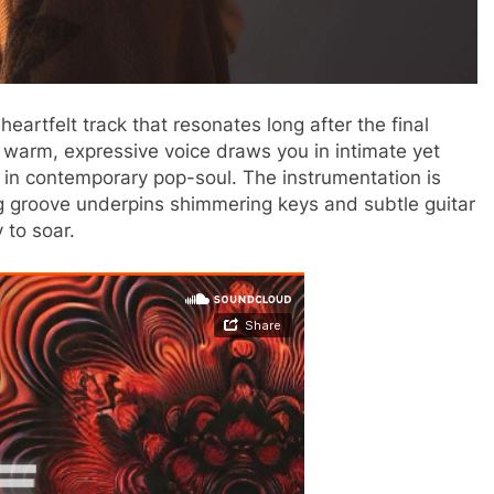
heartfelt track that resonates long after the final
s warm, expressive voice draws you in intimate yet
are in contemporary pop-soul. The instrumentation is
ng groove underpins shimmering keys and subtle guitar
 to soar.