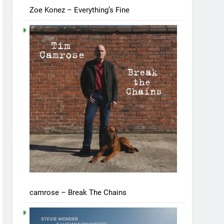
Zoe Konez – Everything’s Fine
camrose – Break The Chains