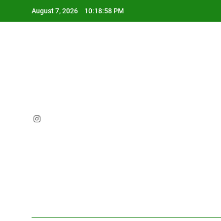
Skip
August 7, 2026
10:18:59 PM
to
content