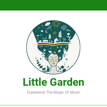
DJ Saint M. Seagull – Peace Wanted Just T
DJ Saint M. Seagull – Peace Wanted Just T
Little Garden
Experience The Magic Of Music