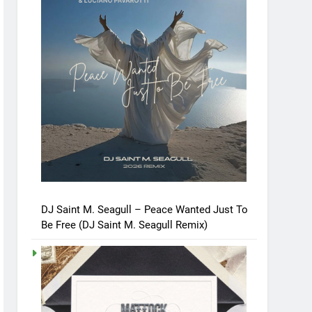
DJ Saint M. Seagull – Peace Wanted Just To
Be Free (DJ Saint M. Seagull Remix)