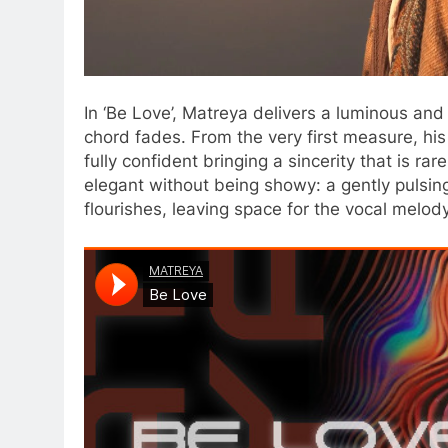
In ‘Be Love’, Matreya delivers a luminous and 
chord fades. From the very first measure, hi
fully confident bringing a sincerity that is r
elegant without being showy: a gently pulsi
flourishes, leaving space for the vocal melody