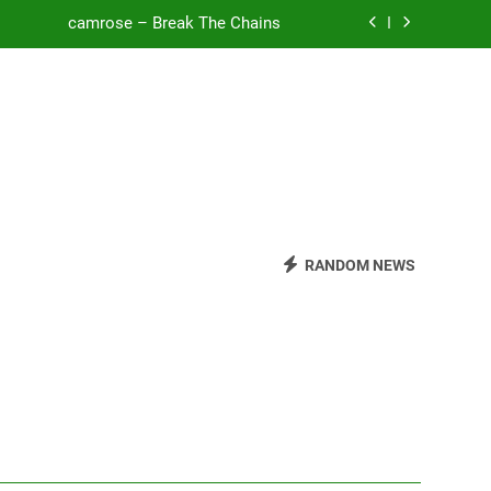
o Be Free (DJ Saint M. Seagull Remix)
Mattock – Daughters
Zoe Konez – Everything’s Fine
camrose – Break The Chains
o Be Free (DJ Saint M. Seagull Remix)
RANDOM NEWS
Mattock – Daughters