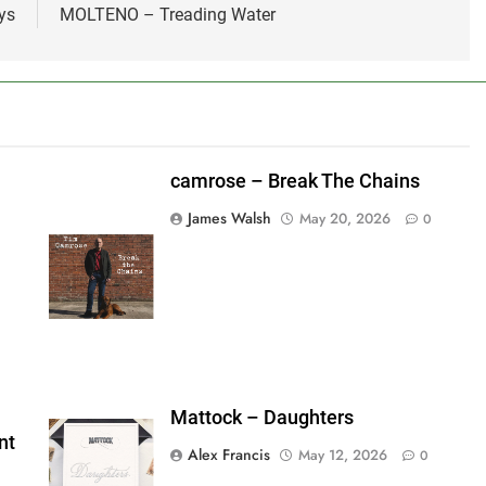
ys
MOLTENO – Treading Water
camrose – Break The Chains
James Walsh
May 20, 2026
0
shes_used":0,"photos_added":0,"total_editor_actions":
ainsFTESticker":false}
Mattock – Daughters
nt
Alex Francis
May 12, 2026
0