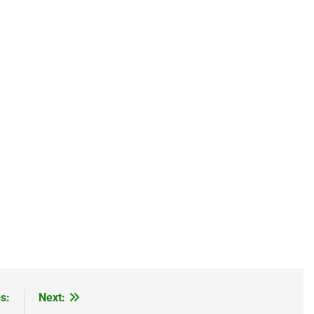
s:
Next: