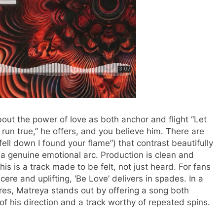
out the power of love as both anchor and flight “Let
t run true,” he offers, and you believe him. There are
ell down I found your flame”) that contrast beautifully
e a genuine emotional arc. Production is clean and
 this is a track made to be felt, not just heard. For fans
ere and uplifting, ‘Be Love’ delivers in spades. In a
res, Matreya stands out by offering a song both
of his direction and a track worthy of repeated spins.