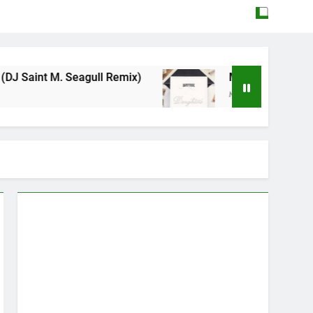
eagull Remix)
Mattock – Daughters
May 12, 2026