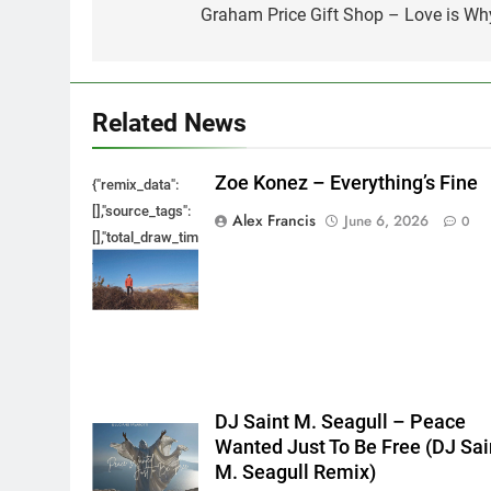
navigation
Graham Price Gift Shop – Love is Wh
Related News
Zoe Konez – Everything’s Fine
{"remix_data":
[],"source_tags":
Alex Francis
June 6, 2026
0
[],"total_draw_time":0,"total_draw_actions":0,"layers_used":0,"bru
{},"tools_used":
{},"is_sticker":false,"edited_since_last_sticker_save":false,"cont
DJ Saint M. Seagull – Peace
Wanted Just To Be Free (DJ Sai
M. Seagull Remix)