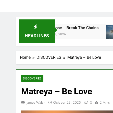
camrose – Break The Chains
DJ Sa
May 20, 2026
May 13
HEADLINES
Home
DISCOVERIES
Matreya – Be Love
DISCOVERIES
Matreya – Be Love
0
James Walsh
October 23, 2025
2 Mins