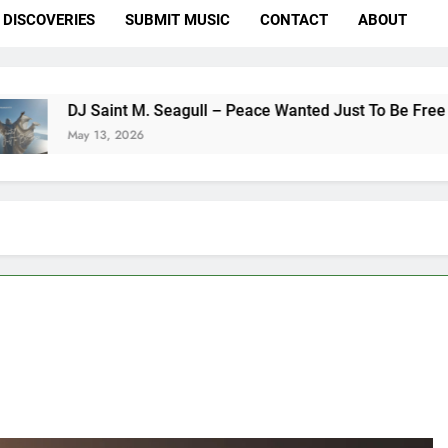
DISCOVERIES
SUBMIT MUSIC
CONTACT
ABOUT
int M. Seagull – Peace Wanted Just To Be Free (DJ Saint M. S
, 2026