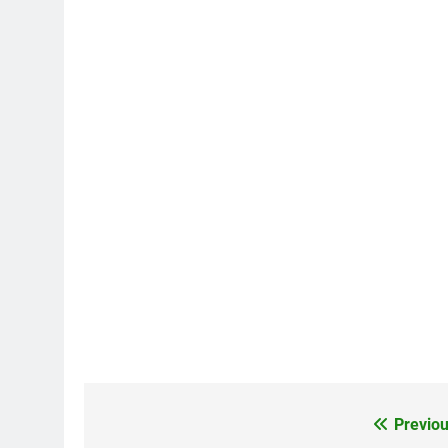
Previou
Post