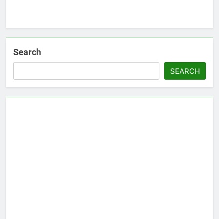
Search
SEARCH