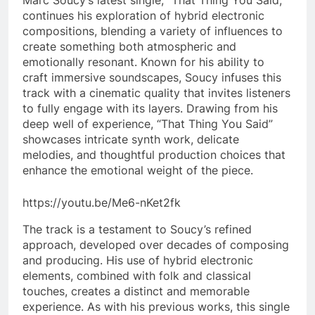
continues his exploration of hybrid electronic
compositions, blending a variety of influences to
create something both atmospheric and
emotionally resonant. Known for his ability to
craft immersive soundscapes, Soucy infuses this
track with a cinematic quality that invites listeners
to fully engage with its layers. Drawing from his
deep well of experience, “That Thing You Said”
showcases intricate synth work, delicate
melodies, and thoughtful production choices that
enhance the emotional weight of the piece.
https://youtu.be/Me6-nKet2fk
The track is a testament to Soucy’s refined
approach, developed over decades of composing
and producing. His use of hybrid electronic
elements, combined with folk and classical
touches, creates a distinct and memorable
experience. As with his previous works, this single