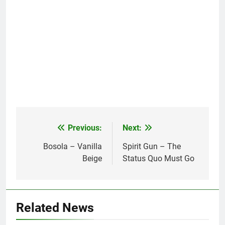
Previous:
Next:
Post
navigation
Bosola – Vanilla
Spirit Gun – The
Beige
Status Quo Must Go
Related News