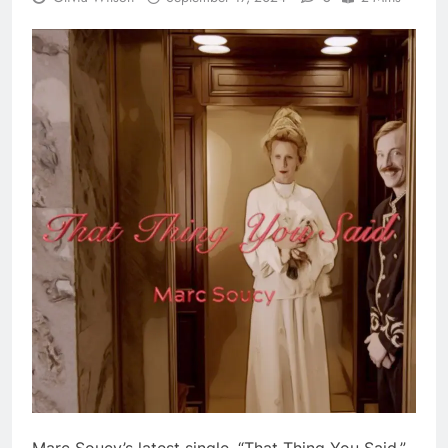
Marc Soucy’s latest single, “That Thing You Said,”