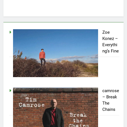
Zoe
Konez –
Everythi
ng’s Fine
camrose
– Break
The
Chains