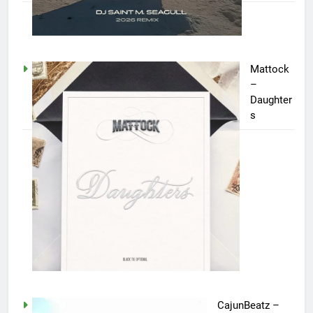
Mattock
–
Daughter
s
CajunBeatz –