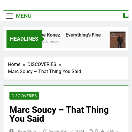
MENU
Zoe Konez – Everything’s Fine
HEADLINES
June 6, 2026
Home
DISCOVERIES
Marc Soucy – That Thing You Said
DISCOVERIES
Marc Soucy – That Thing
You Said
0
Olivia Wilson
September 17, 2024
2 Mins