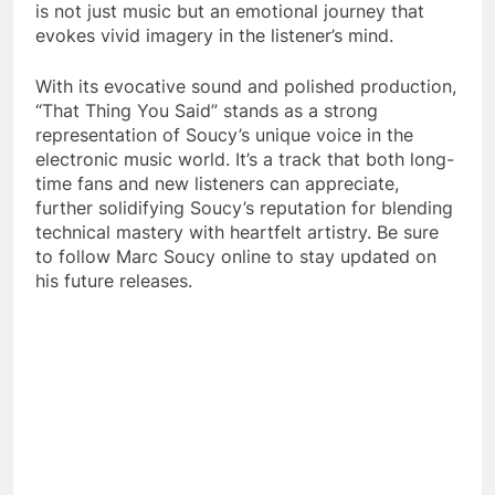
is not just music but an emotional journey that
evokes vivid imagery in the listener’s mind.
With its evocative sound and polished production,
“That Thing You Said” stands as a strong
representation of Soucy’s unique voice in the
electronic music world. It’s a track that both long-
time fans and new listeners can appreciate,
further solidifying Soucy’s reputation for blending
technical mastery with heartfelt artistry. Be sure
to follow Marc Soucy online to stay updated on
his future releases.