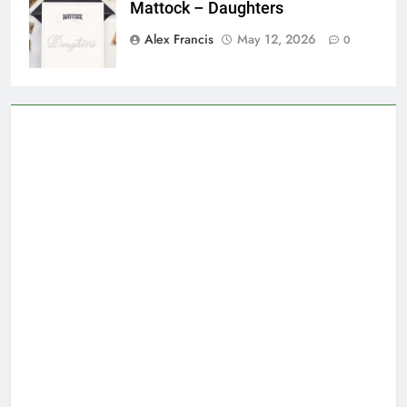
Mattock – Daughters
Alex Francis
May 12, 2026
0