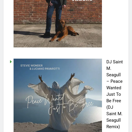
DJ Saint
M.
Seagull
– Peace
Wanted
Just To
Be Free
(DJ
Saint M.
Seagull
Remix)