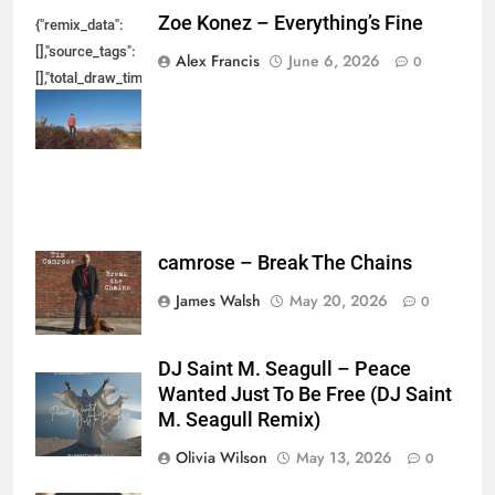
Zoe Konez – Everything’s Fine
{"remix_data":
[],"source_tags":
Alex Francis
June 6, 2026
0
[],"total_draw_time":0,"total_draw_actions":0,"layers_used":0,"brushes_used
{},"tools_used":
{},"is_sticker":false,"edited_since_last_sticker_save":false,"containsFTESti
camrose – Break The Chains
James Walsh
May 20, 2026
0
DJ Saint M. Seagull – Peace
Wanted Just To Be Free (DJ Saint
M. Seagull Remix)
Olivia Wilson
May 13, 2026
0