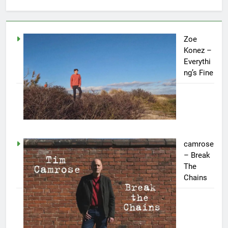
Zoe
Konez –
Everythi
ng’s Fine
camrose
– Break
The
Chains