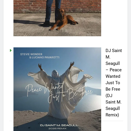
DJ Saint
M.
Seagull
– Peace
Wanted
Just To
Be Free
(DJ
Saint M.
Seagull
Remix)