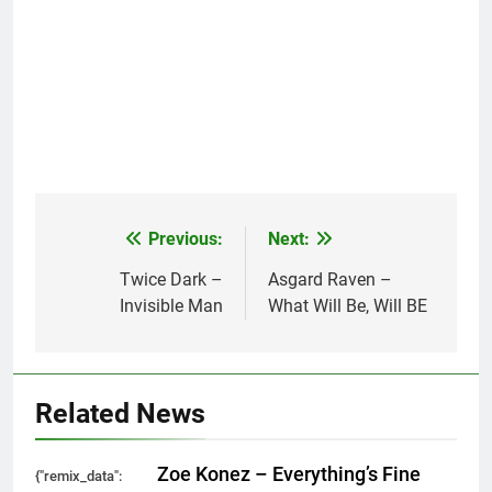
Previous:
Next:
Post
navigation
Twice Dark –
Asgard Raven –
Invisible Man
What Will Be, Will BE
Related News
Zoe Konez – Everything’s Fine
{"remix_data":