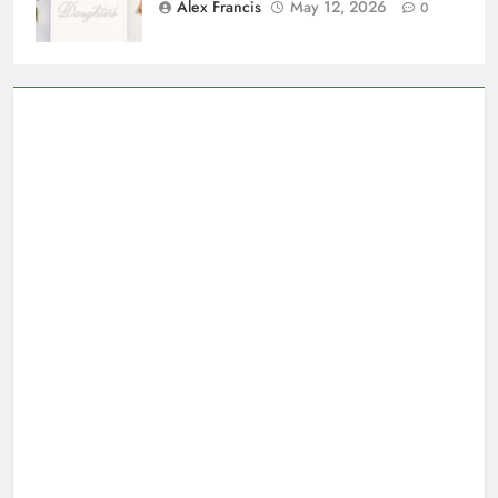
Alex Francis
May 12, 2026
0