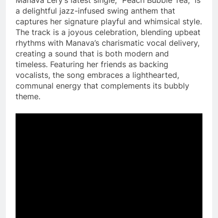
a delightful jazz-infused swing anthem that
captures her signature playful and whimsical style.
The track is a joyous celebration, blending upbeat
rhythms with Manava’s charismatic vocal delivery,
creating a sound that is both modern and
timeless. Featuring her friends as backing
vocalists, the song embraces a lighthearted,
communal energy that complements its bubbly
theme.