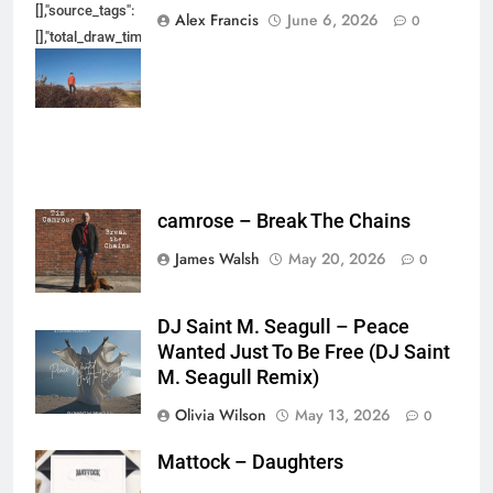
[],"source_tags":
Alex Francis
June 6, 2026
0
[],"total_draw_time":0,"total_draw_actions":0,"layers_used":0,"brushes_used
{},"tools_used":
{},"is_sticker":false,"edited_since_last_sticker_save":false,"containsFTESti
camrose – Break The Chains
James Walsh
May 20, 2026
0
DJ Saint M. Seagull – Peace
Wanted Just To Be Free (DJ Saint
M. Seagull Remix)
Olivia Wilson
May 13, 2026
0
Mattock – Daughters