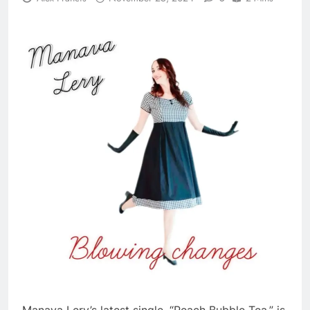
Manava Lery’s latest single, “Peach Bubble Tea,” is