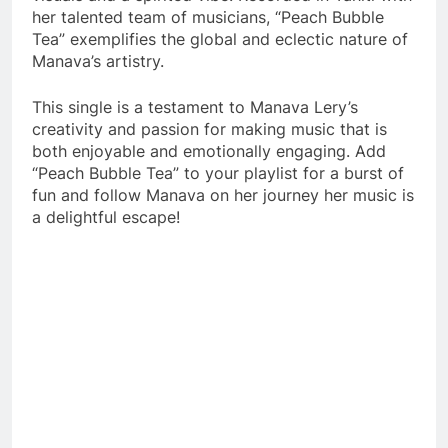
her talented team of musicians, “Peach Bubble
Tea” exemplifies the global and eclectic nature of
Manava’s artistry.
This single is a testament to Manava Lery’s
creativity and passion for making music that is
both enjoyable and emotionally engaging. Add
“Peach Bubble Tea” to your playlist for a burst of
fun and follow Manava on her journey her music is
a delightful escape!