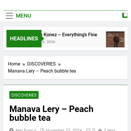
MENU
Zoe Konez – Everything’s Fine
c
HEADLINES
June 6, 2026
M
Home
DISCOVERIES
Manava Lery – Peach bubble tea
DISCOVERIES
Manava Lery – Peach
bubble tea
0
Alex Francis
November 25, 2024
2 Mins