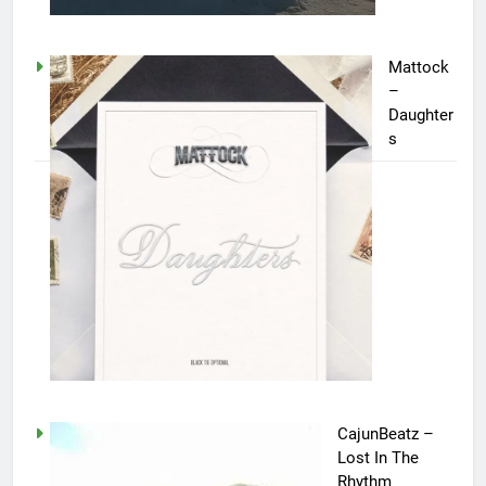
Mattock
–
Daughter
s
CajunBeatz –
Lost In The
Rhythm