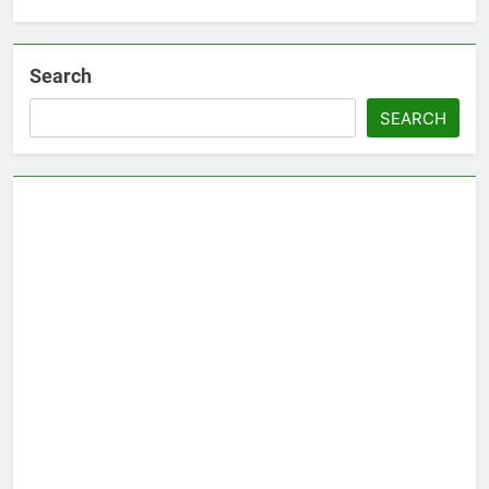
Search
SEARCH