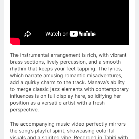
The instrumental arrangement is rich, with vibrant
brass sections, lively percussion, and a smooth
rhythm that keeps your feet tapping. The lyrics,
which narrate amusing romantic misadventures,
add a quirky charm to the track. Manava’s ability
to merge classic jazz elements with contemporary
influences is on full display here, solidifying her
position as a versatile artist with a fresh
perspective.
The accompanying music video perfectly mirrors
the song’s playful spirit, showcasing colorful
visuals and a spirited vibe. Recorded in Tahiti with