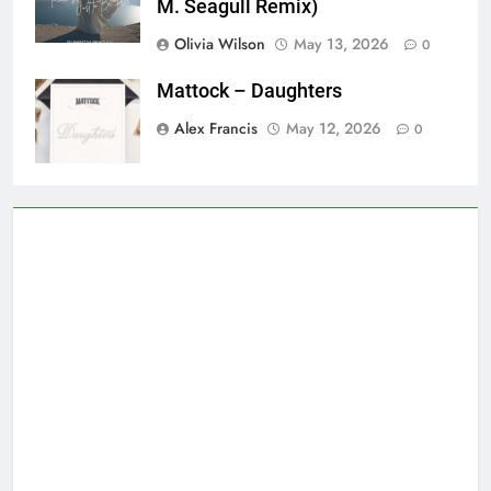
M. Seagull Remix)
Olivia Wilson
May 13, 2026
0
Mattock – Daughters
Alex Francis
May 12, 2026
0