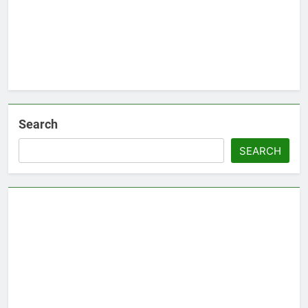
Search
SEARCH