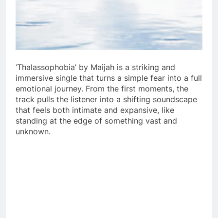
‘Thalassophobia’ by Maijah is a striking and
immersive single that turns a simple fear into a full
emotional journey. From the first moments, the
track pulls the listener into a shifting soundscape
that feels both intimate and expansive, like
standing at the edge of something vast and
unknown.