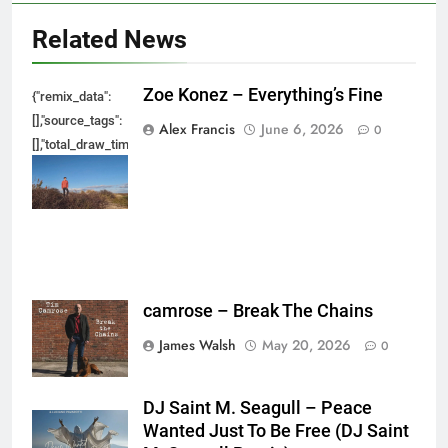
Related News
Zoe Konez – Everything’s Fine
{"remix_data":
[],"source_tags":
Alex Francis
June 6, 2026
0
[],"total_draw_time":0,"total_draw_actions":0,"layers_used":0,"brushes_used
{},"tools_used":
{},"is_sticker":false,"edited_since_last_sticker_save":false,"containsFTESti
camrose – Break The Chains
James Walsh
May 20, 2026
0
DJ Saint M. Seagull – Peace
Wanted Just To Be Free (DJ Saint