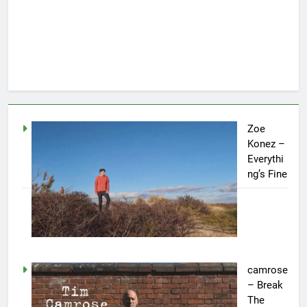
Zoe
Konez –
Everythi
ng’s Fine
camrose
– Break
The