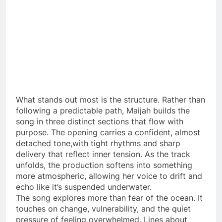
What stands out most is the structure. Rather than
following a predictable path, Maijah builds the
song in three distinct sections that flow with
purpose. The opening carries a confident, almost
detached tone,with tight rhythms and sharp
delivery that reflect inner tension. As the track
unfolds, the production softens into something
more atmospheric, allowing her voice to drift and
echo like it’s suspended underwater.
The song explores more than fear of the ocean. It
touches on change, vulnerability, and the quiet
pressure of feeling overwhelmed. Lines about