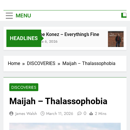
MENU
Zoe Konez – Everything’s Fine
HEADLINES
June 6, 2026
Home
DISCOVERIES
Maijah – Thalassophobia
DISCOVERIES
Maijah – Thalassophobia
0
James Walsh
March 11, 2026
2 Mins