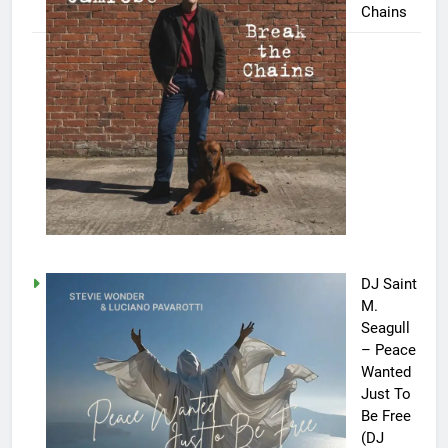
Chains
DJ Saint
M.
Seagull
– Peace
Wanted
Just To
Be Free
(DJ