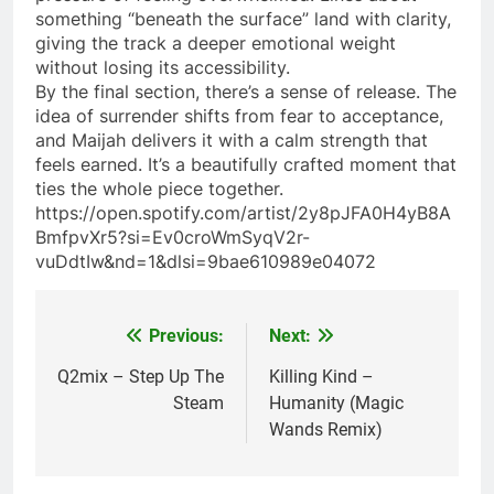
something “beneath the surface” land with clarity,
giving the track a deeper emotional weight
without losing its accessibility.
By the final section, there’s a sense of release. The
idea of surrender shifts from fear to acceptance,
and Maijah delivers it with a calm strength that
feels earned. It’s a beautifully crafted moment that
ties the whole piece together.
https://open.spotify.com/artist/2y8pJFA0H4yB8A
BmfpvXr5?si=Ev0croWmSyqV2r-
vuDdtIw&nd=1&dlsi=9bae610989e04072
Previous:
Next:
Post
navigation
Q2mix – Step Up The
Killing Kind –
Steam
Humanity (Magic
Wands Remix)