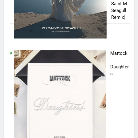
Saint M.
Seagull
Remix)
Mattock
–
Daughter
s