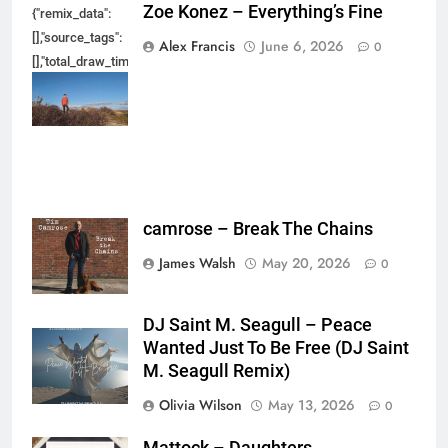
Zoe Konez – Everything’s Fine
{"remix_data":
[],"source_tags":
Alex Francis
June 6, 2026
0
[],"total_draw_time":0,"total_draw_actions":0,"layers_used":0,"brushes_used
{},"tools_used":
{},"is_sticker":false,"edited_since_last_sticker_save":false,"containsFTESti
camrose – Break The Chains
James Walsh
May 20, 2026
0
DJ Saint M. Seagull – Peace
Wanted Just To Be Free (DJ Saint
M. Seagull Remix)
Olivia Wilson
May 13, 2026
0