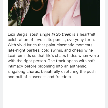
Lexi Berg’s latest single
In So Deep
is a heartfelt
celebration of love in its purest, everyday form.
With vivid lyrics that paint cinematic moments
late-night parties, cold swims, and cheap wine
Lexi reminds us that life’s chaos fades when we’re
with the right person. The track opens with soft
intimacy before blooming into an anthemic,
singalong chorus, beautifully capturing the push
and pull of closeness and freedom.