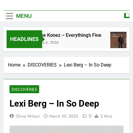
MENU
Zoe Konez – Everything’s Fine
HEADLINES
June 6, 2026
Home
DISCOVERIES
Lexi Berg – In So Deep
DISCOVERIES
Lexi Berg – In So Deep
0
Olivia Wilson
March 30, 2025
2 Mins