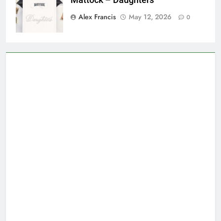
Mattock – Daughters
Alex Francis
May 12, 2026
0