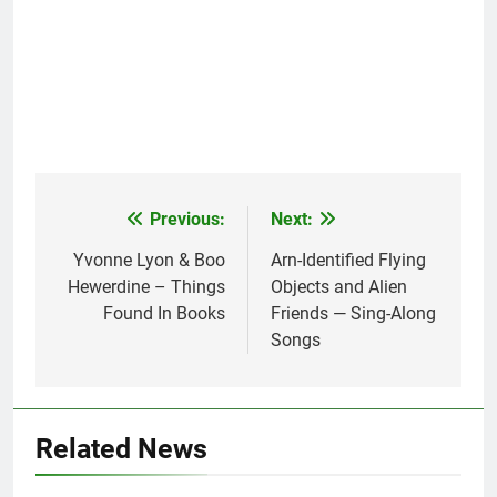
Previous:
Next:
Post
navigation
Yvonne Lyon & Boo
Arn-Identified Flying
Hewerdine – Things
Objects and Alien
Found In Books
Friends — Sing-Along
Songs
Related News