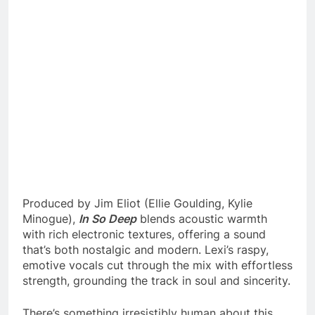
Produced by Jim Eliot (Ellie Goulding, Kylie
Minogue),
In So Deep
blends acoustic warmth
with rich electronic textures, offering a sound
that’s both nostalgic and modern. Lexi’s raspy,
emotive vocals cut through the mix with effortless
strength, grounding the track in soul and sincerity.
There’s something irresistibly human about this