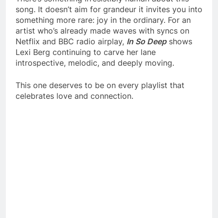
song. It doesn’t aim for grandeur it invites you into
something more rare: joy in the ordinary. For an
artist who’s already made waves with syncs on
Netflix and BBC radio airplay,
In So Deep
shows
Lexi Berg continuing to carve her lane
introspective, melodic, and deeply moving.
This one deserves to be on every playlist that
celebrates love and connection.