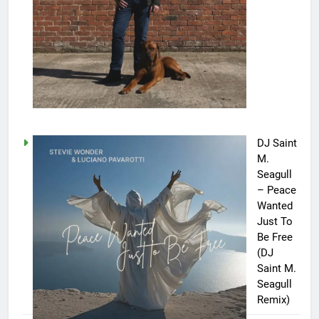
DJ Saint
M.
Seagull
– Peace
Wanted
Just To
Be Free
(DJ
Saint M.
Seagull
Remix)