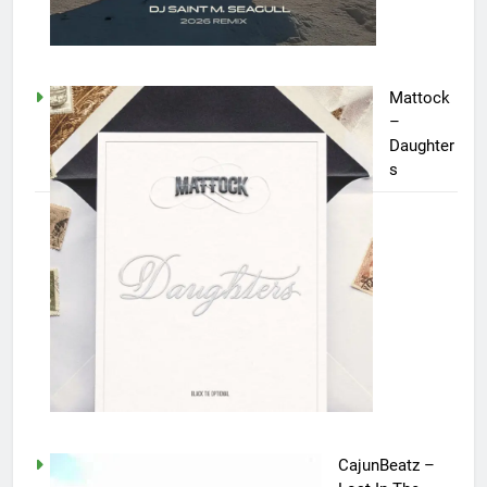
Mattock
–
Daughter
s
CajunBeatz –