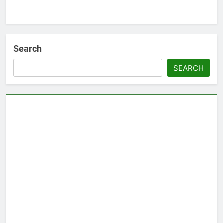
Search
SEARCH