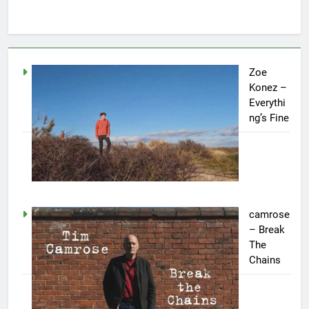
Zoe
Konez –
Everythi
ng’s Fine
camrose
– Break
The
Chains