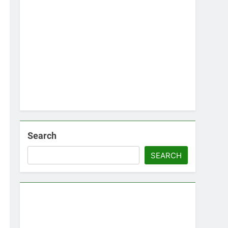
Search
SEARCH