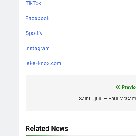
TikTok
Facebook
Spotify
Instagram
jake-knox.com
Previo
Post
navigation
Saint Djuni – Paul McCart
Related News