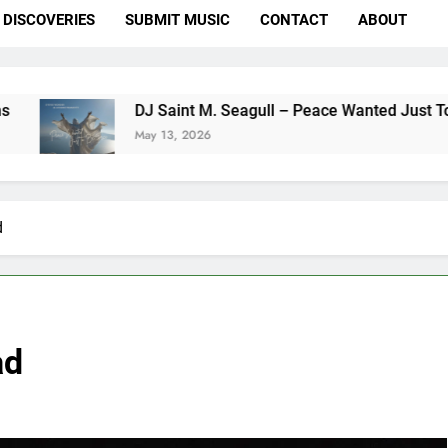
DISCOVERIES
SUBMIT MUSIC
CONTACT
ABOUT
DJ Saint M. Seagull – Peace Wanted Just To Be Free (D
May 13, 2026
d
ad