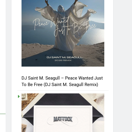
DJ Saint M. Seagull – Peace Wanted Just
To Be Free (DJ Saint M. Seagull Remix)