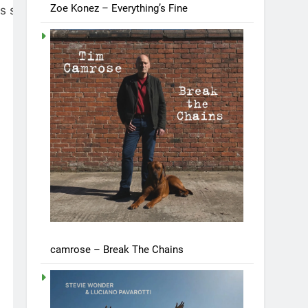
Zoe Konez – Everything’s Fine
us saddened and unhappy. It
camrose – Break The Chains