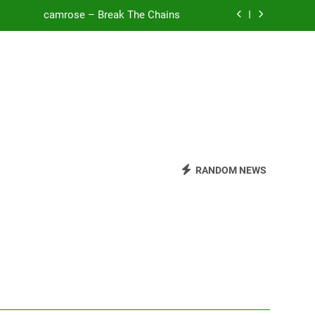
camrose – Break The Chains
o Be Free (DJ Saint M. Seagull Remix)
Mattock – Daughters
Zoe Konez – Everything’s Fine
camrose – Break The Chains
o Be Free (DJ Saint M. Seagull Remix)
RANDOM NEWS
Mattock – Daughters