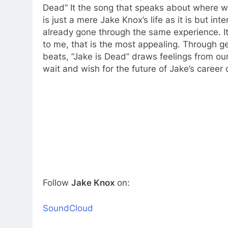
Dead” It the song that speaks about where 
is just a mere Jake Knox’s life as it is but 
already gone through the same experience. It
to me, that is the most appealing. Through g
beats, ”Jake is Dead” draws feelings from our
wait and wish for the future of Jake’s career
Follow
Jake Knox
on:
SoundCloud