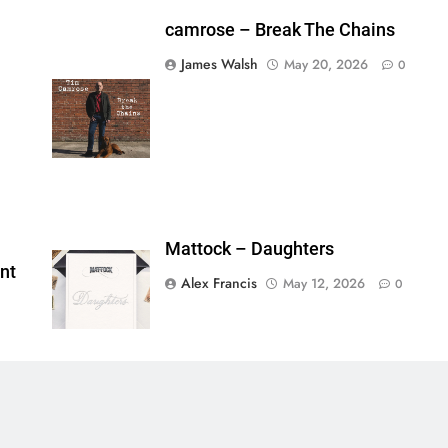
camrose – Break The Chains
James Walsh
May 20, 2026
0
shes_used":0,"photos_added":0,"total_editor_actions":
ainsFTESticker":false}
Mattock – Daughters
nt
Alex Francis
May 12, 2026
0