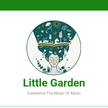
DJ Saint M. Seagull – Peace Wanted Just T
DJ Saint M. Seagull – Peace Wanted Just T
Little Garden
Experience The Magic Of Music