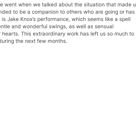
we went when we talked about the situation that made 
intended to be a companion to others who are going or has
 is Jake Knox’s performance, which seems like a spell
entle and wonderful swings, as well as sensual
 hearts. This extraordinary work has left us so much to
 during the next few months.