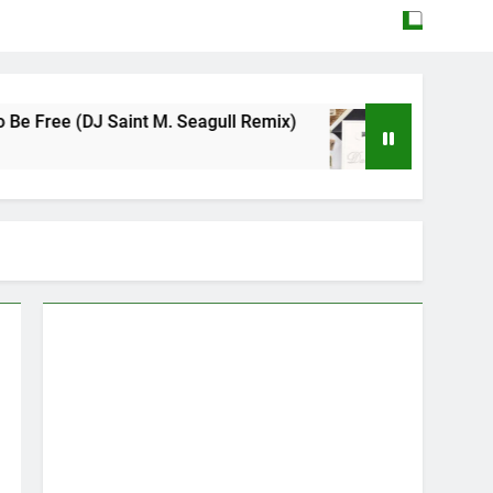
J Saint M. Seagull Remix)
Mattock – Daughte
May 12, 2026