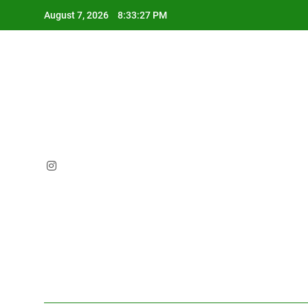
Skip
August 7, 2026
8:33:28 PM
to
content