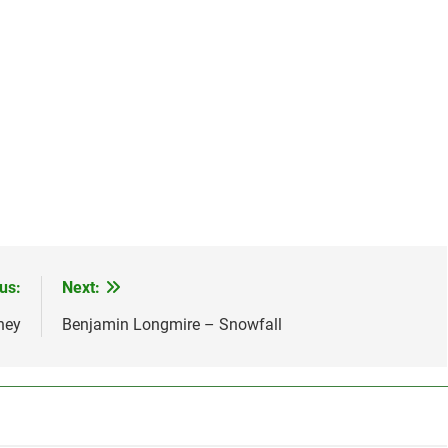
us:
Next:
ney
Benjamin Longmire – Snowfall