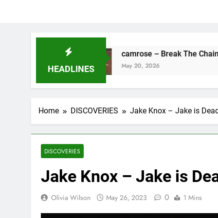
s Fine
camrose – Break The Chains
May 20, 2026
HEADLINES
Home
DISCOVERIES
Jake Knox – Jake is Dea
DISCOVERIES
Jake Knox – Jake is De
0
Olivia Wilson
May 26, 2023
1 Mins