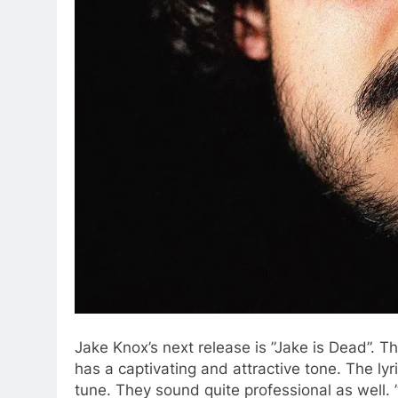
Jake Knox’s next release is ”Jake is Dead”. T
has a captivating and attractive tone. The ly
tune. They sound quite professional as well. 