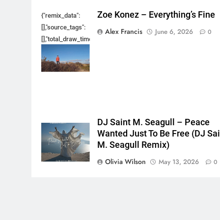
Zoe Konez – Everything’s Fine
{"remix_data":
[],"source_tags":
Alex Francis
June 6, 2026
0
[],"total_draw_time":0,"total_draw_actions":0,"layers_used":0,"bru
{},"tools_used":
{},"is_sticker":false,"edited_since_last_sticker_save":false,"cont
DJ Saint M. Seagull – Peace
Wanted Just To Be Free (DJ Sai
M. Seagull Remix)
Olivia Wilson
May 13, 2026
0