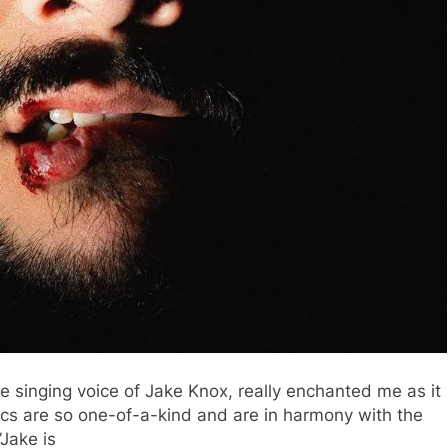
he singing voice of Jake Knox, really enchanted me as it
rics are so one-of-a-kind and are in harmony with the
”Jake is