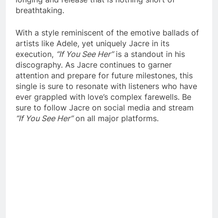
breathtaking.
With a style reminiscent of the emotive ballads of
artists like Adele, yet uniquely Jacre in its
execution,
“If You See Her”
is a standout in his
discography. As Jacre continues to garner
attention and prepare for future milestones, this
single is sure to resonate with listeners who have
ever grappled with love’s complex farewells. Be
sure to follow Jacre on social media and stream
“If You See Her”
on all major platforms.