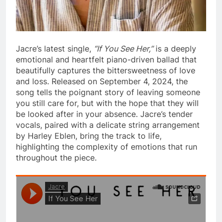
Jacre’s latest single,
“If You See Her,”
is a deeply
emotional and heartfelt piano-driven ballad that
beautifully captures the bittersweetness of love
and loss. Released on September 4, 2024, the
song tells the poignant story of leaving someone
you still care for, but with the hope that they will
be looked after in your absence. Jacre’s tender
vocals, paired with a delicate string arrangement
by Harley Eblen, bring the track to life,
highlighting the complexity of emotions that run
throughout the piece.