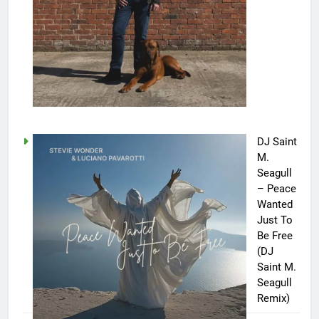
DJ Saint
M.
Seagull
– Peace
Wanted
Just To
Be Free
(DJ
Saint M.
Seagull
Remix)