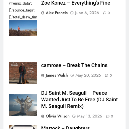
Zoe Konez – Everything’s Fine
{"remix_data":
[],"source_tags":
Alex Francis
June 6, 2026
0
[],"total_draw_time":0,"total_draw_actions":0,"layers_used":0,"brushes_used
{},"tools_used":
{},"is_sticker":false,"edited_since_last_sticker_save":false,"containsFTESti
camrose – Break The Chains
James Walsh
May 20, 2026
0
DJ Saint M. Seagull – Peace
Wanted Just To Be Free (DJ Saint
M. Seagull Remix)
Olivia Wilson
May 13, 2026
0
Mattock – Daughters