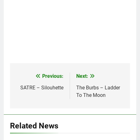
Previous:
Next:
Post
navigation
SATRE – Silouhette
The Burbs – Ladder
To The Moon
Related News