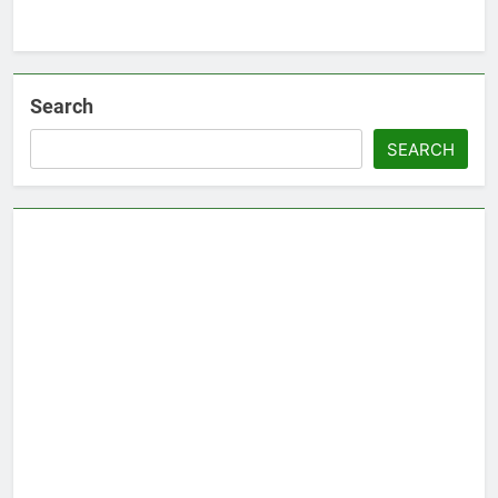
Search
SEARCH