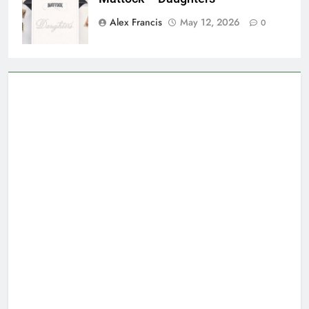
Alex Francis
May 12, 2026
0