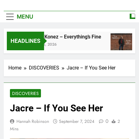
MENU
Zoe Konez – Everything’s Fine
ca
HEADLINES
June 6, 2026
Ma
Home
DISCOVERIES
Jacre – If You See Her
DISCOVERIES
Jacre – If You See Her
0
Hannah Robinson
September 7, 2024
2
Mins