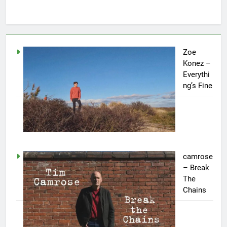
Zoe
Konez –
Everythi
ng’s Fine
camrose
– Break
The
Chains