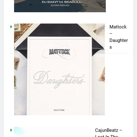
Mattock
–
Daughter
s
CajunBeatz –
Lost In The