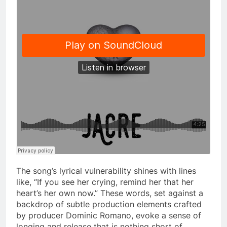
The song’s lyrical vulnerability shines with lines
like, “If you see her crying, remind her that her
heart’s her own now.” These words, set against a
backdrop of subtle production elements crafted
by producer Dominic Romano, evoke a sense of
longing and release that is nothing short of