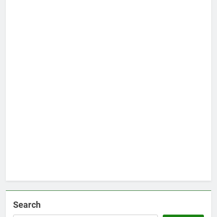
Search