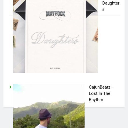
Daughter
s
CajunBeatz –
Lost In The
Rhythm