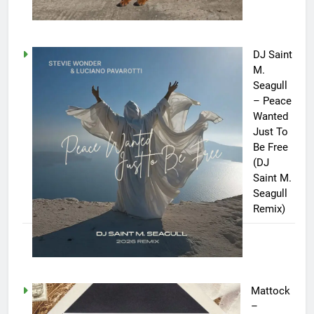
DJ Saint
M.
Seagull
– Peace
Wanted
Just To
Be Free
(DJ
Saint M.
Seagull
Remix)
Mattock
–