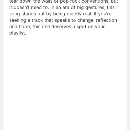
tear down the walls of pop rock conventions, but
it doesn’t need to. In an era of big gestures, this
song stands out by being quietly real. If you’re
seeking a track that speaks to change, reflection
and hope, this one deserves a spot on your
playlist.