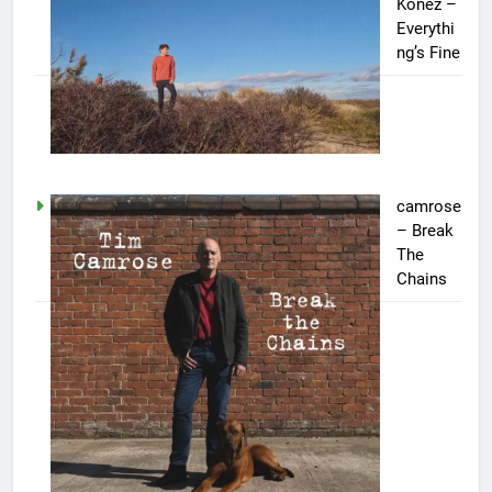
Konez –
Everythi
ng’s Fine
camrose
– Break
The
Chains