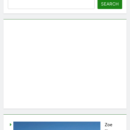
SEARCH
Zoe