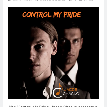
With ‘Control My Pride’, Jacob Chacko presents a