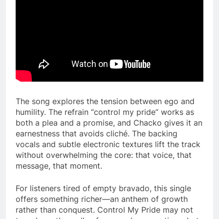
The song explores the tension between ego and
humility. The refrain “control my pride” works as
both a plea and a promise, and Chacko gives it an
earnestness that avoids cliché. The backing
vocals and subtle electronic textures lift the track
without overwhelming the core: that voice, that
message, that moment.
For listeners tired of empty bravado, this single
offers something richer—an anthem of growth
rather than conquest. Control My Pride may not