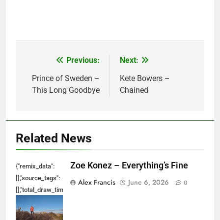
Previous:
Next:
Post
navigation
Prince of Sweden –
Kete Bowers –
This Long Goodbye
Chained
Related News
Zoe Konez – Everything’s Fine
{"remix_data":
[],"source_tags":
Alex Francis
June 6, 2026
0
[],"total_draw_time":0,"total_draw_actions":0,"layers_used":0,"brushes_used
{},"tools_used":
{},"is_sticker":false,"edited_since_last_sticker_save":false,"containsFTESti