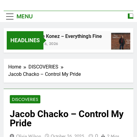
MENU
Zoe Konez – Everything’s Fine
HEADLINES
June 6, 2026
M
Home
DISCOVERIES
Jacob Chacko – Control My Pride
DISCOVERIES
Jacob Chacko – Control My
Pride
0
Olivia Wilson
October 26, 2025
2 Mins