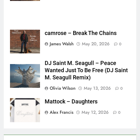
camrose – Break The Chains
James Walsh
May 20, 2026
0
DJ Saint M. Seagull – Peace
Wanted Just To Be Free (DJ Saint
M. Seagull Remix)
Olivia Wilson
May 13, 2026
0
Mattock – Daughters
Alex Francis
May 12, 2026
0