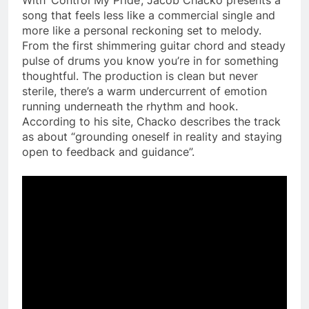
song that feels less like a commercial single and
more like a personal reckoning set to melody.
From the first shimmering guitar chord and steady
pulse of drums you know you’re in for something
thoughtful. The production is clean but never
sterile, there’s a warm undercurrent of emotion
running underneath the rhythm and hook.
According to his site, Chacko describes the track
as about “grounding oneself in reality and staying
open to feedback and guidance”.