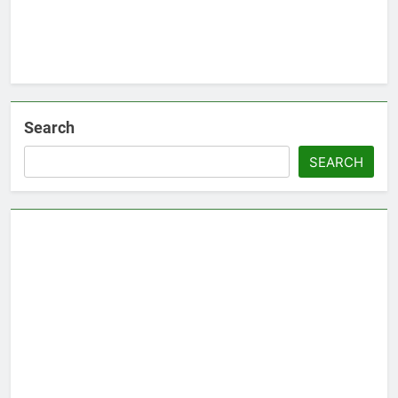
Search
SEARCH