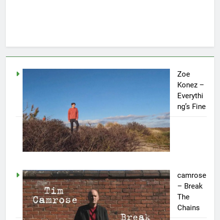
Zoe
Konez –
Everythi
ng’s Fine
camrose
– Break
The
Chains