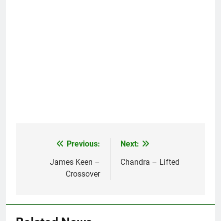
Previous:
Next:
Post
navigation
James Keen –
Chandra – Lifted
Crossover