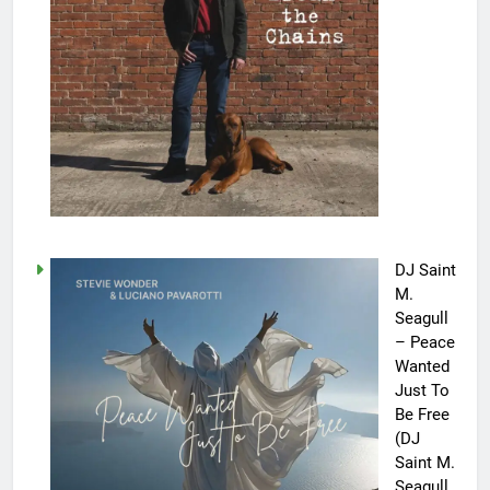
DJ Saint
M.
Seagull
– Peace
Wanted
Just To
Be Free
(DJ
Saint M.
Seagull