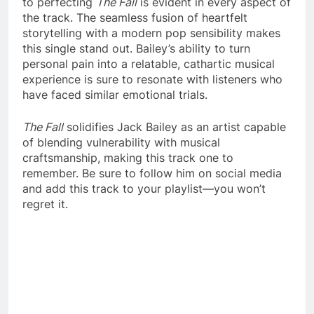
to perfecting
The Fall
is evident in every aspect of
the track. The seamless fusion of heartfelt
storytelling with a modern pop sensibility makes
this single stand out. Bailey’s ability to turn
personal pain into a relatable, cathartic musical
experience is sure to resonate with listeners who
have faced similar emotional trials.
The Fall
solidifies Jack Bailey as an artist capable
of blending vulnerability with musical
craftsmanship, making this track one to
remember. Be sure to follow him on social media
and add this track to your playlist—you won’t
regret it.