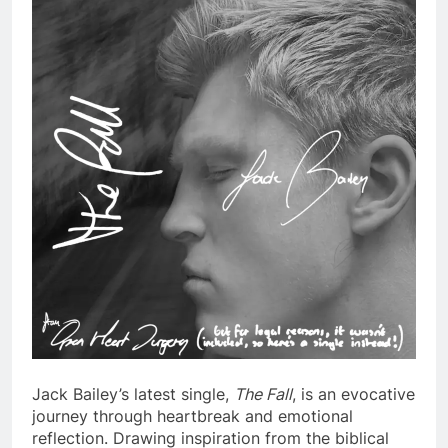
Jack Bailey’s latest single,
The Fall
, is an evocative
journey through heartbreak and emotional
reflection. Drawing inspiration from the biblical