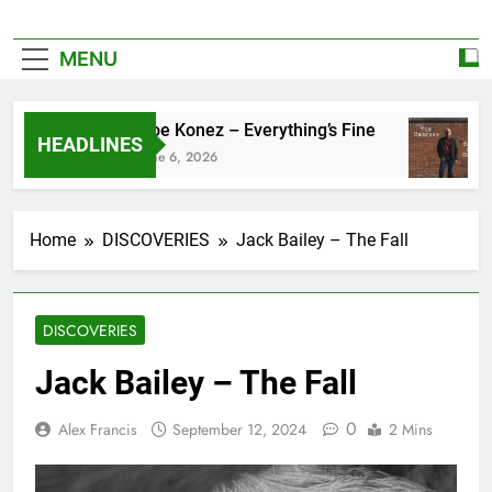
MENU
Zoe Konez – Everything’s Fine
HEADLINES
June 6, 2026
Home
DISCOVERIES
Jack Bailey – The Fall
DISCOVERIES
Jack Bailey – The Fall
0
Alex Francis
September 12, 2024
2 Mins