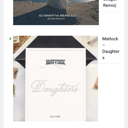
Remix)
Mattock
–
Daughter
s