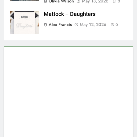
Olivia Wilson
May 13, 2026
0
Mattock – Daughters
Alex Francis
May 12, 2026
0