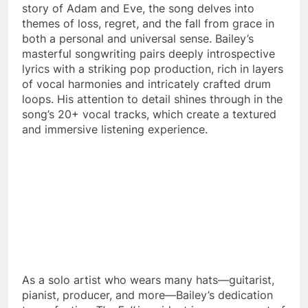
story of Adam and Eve, the song delves into
themes of loss, regret, and the fall from grace in
both a personal and universal sense. Bailey’s
masterful songwriting pairs deeply introspective
lyrics with a striking pop production, rich in layers
of vocal harmonies and intricately crafted drum
loops. His attention to detail shines through in the
song’s 20+ vocal tracks, which create a textured
and immersive listening experience.
As a solo artist who wears many hats—guitarist,
pianist, producer, and more—Bailey’s dedication