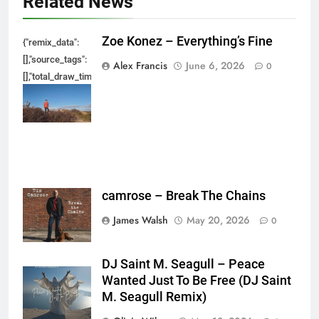
Related News
Zoe Konez – Everything’s Fine
{"remix_data":
[],"source_tags":
Alex Francis
June 6, 2026
0
[],"total_draw_time":0,"total_draw_actions":0,"layers_used":0,"brushes_used
{},"tools_used":
{},"is_sticker":false,"edited_since_last_sticker_save":false,"containsFTESti
camrose – Break The Chains
James Walsh
May 20, 2026
0
DJ Saint M. Seagull – Peace
Wanted Just To Be Free (DJ Saint
M. Seagull Remix)