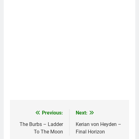
Previous:
Next:
Post
navigation
The Burbs – Ladder
Kerian von Heyden –
To The Moon
Final Horizon