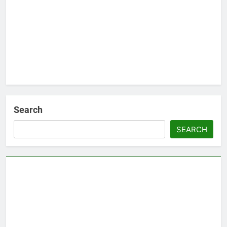
Search
SEARCH