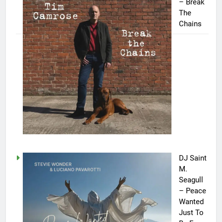
– Break
The
Chains
DJ Saint
M.
Seagull
– Peace
Wanted
Just To