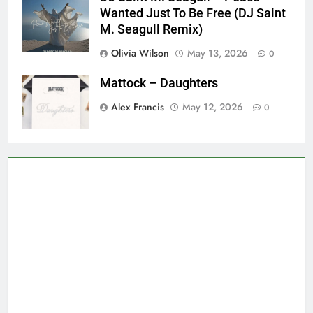
Wanted Just To Be Free (DJ Saint
M. Seagull Remix)
Olivia Wilson
May 13, 2026
0
Mattock – Daughters
Alex Francis
May 12, 2026
0