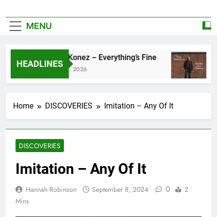
MENU
Zoe Konez – Everything’s Fine
ca
HEADLINES
June 6, 2026
Ma
Home
DISCOVERIES
Imitation – Any Of It
DISCOVERIES
Imitation – Any Of It
0
Hannah Robinson
September 8, 2024
2
Mins