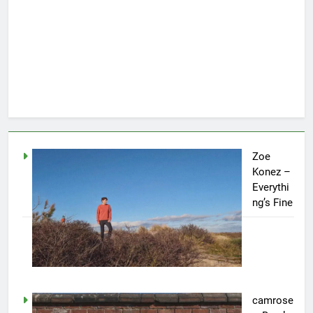
Zoe
Konez –
Everythi
ng’s Fine
camrose