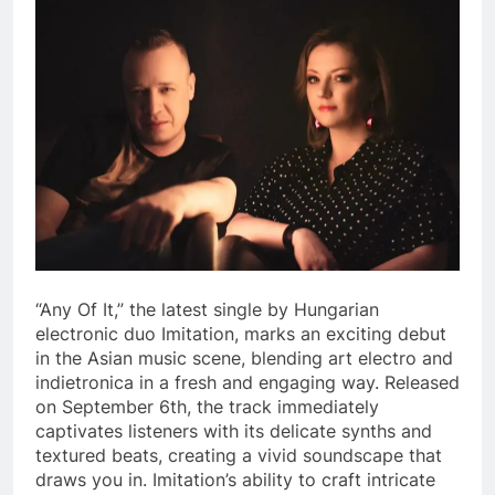
“Any Of It,” the latest single by Hungarian
electronic duo Imitation, marks an exciting debut
in the Asian music scene, blending art electro and
indietronica in a fresh and engaging way. Released
on September 6th, the track immediately
captivates listeners with its delicate synths and
textured beats, creating a vivid soundscape that
draws you in. Imitation’s ability to craft intricate