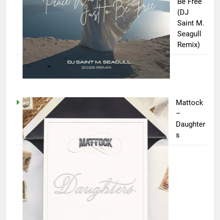
Be Free
(DJ
Saint M.
Seagull
Remix)
Mattock
–
Daughter
s