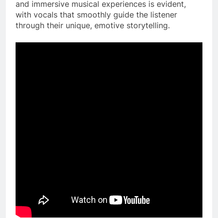
and immersive musical experiences is evident,
with vocals that smoothly guide the listener
through their unique, emotive storytelling.