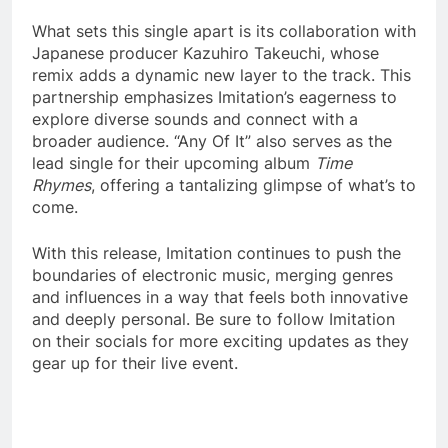
What sets this single apart is its collaboration with
Japanese producer Kazuhiro Takeuchi, whose
remix adds a dynamic new layer to the track. This
partnership emphasizes Imitation’s eagerness to
explore diverse sounds and connect with a
broader audience. “Any Of It” also serves as the
lead single for their upcoming album
Time
Rhymes
, offering a tantalizing glimpse of what’s to
come.
With this release, Imitation continues to push the
boundaries of electronic music, merging genres
and influences in a way that feels both innovative
and deeply personal. Be sure to follow Imitation
on their socials for more exciting updates as they
gear up for their live event.