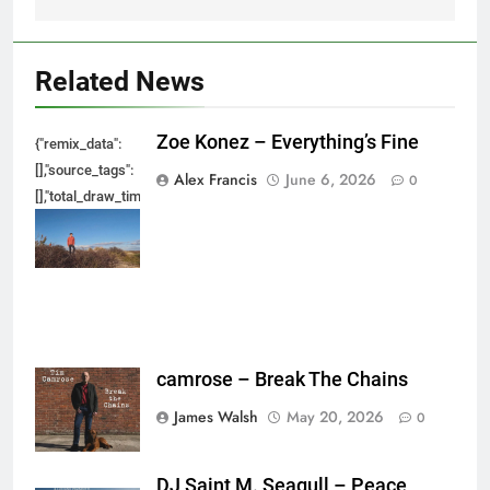
Related News
Zoe Konez – Everything’s Fine
{"remix_data":
[],"source_tags":
Alex Francis
June 6, 2026
0
[],"total_draw_time":0,"total_draw_actions":0,"layers_used":0,"brushes_used
{},"tools_used":
{},"is_sticker":false,"edited_since_last_sticker_save":false,"containsFTESti
camrose – Break The Chains
James Walsh
May 20, 2026
0
DJ Saint M. Seagull – Peace