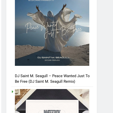
DJ Saint M. Seagull – Peace Wanted Just To
Be Free (DJ Saint M. Seagull Remix)