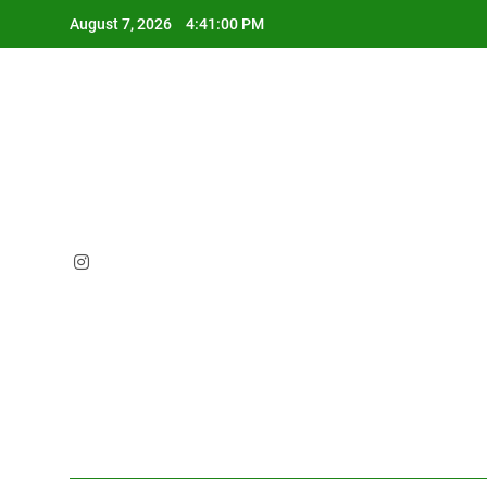
Skip
August 7, 2026
4:41:01 PM
to
content