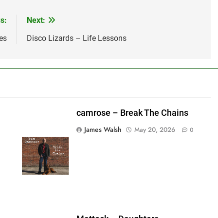
s:
Next:
es
Disco Lizards – Life Lessons
camrose – Break The Chains
James Walsh
May 20, 2026
0
shes_used":0,"photos_added":0,"total_editor_actions":
ainsFTESticker":false}