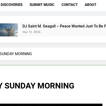
DISCOVERIES
SUBMIT MUSIC
CONTACT
ABOUT
 Saint M. Seagull – Peace Wanted Just To Be Free (DJ Saint 
y 13, 2026
 SUNDAY MORNING
Y SUNDAY MORNING