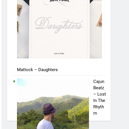
Mattock – Daughters
Cajun
Beatz
– Lost
In The
Rhyth
m