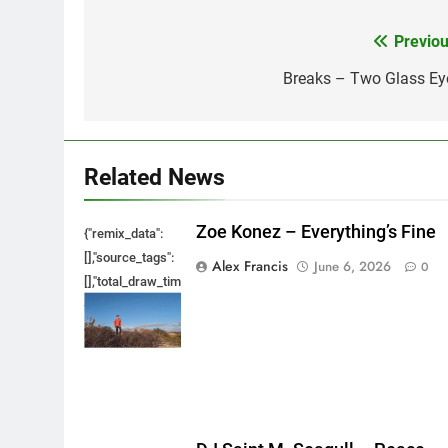
Previou
Post
navigation
Breaks – Two Glass Ey
Related News
Zoe Konez – Everything’s Fine
{"remix_data":
[],"source_tags":
Alex Francis
June 6, 2026
0
[],"total_draw_time":0,"total_draw_actions":0,"layers_used":0,"bru
{},"tools_used":
{},"is_sticker":false,"edited_since_last_sticker_save":false,"cont