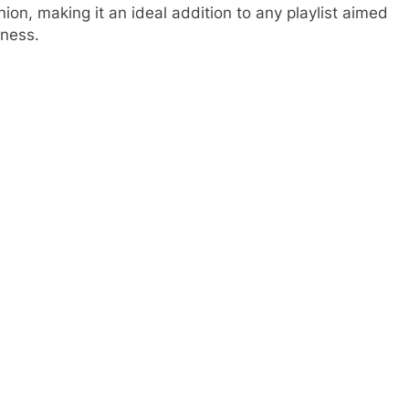
ion, making it an ideal addition to any playlist aimed
rness.