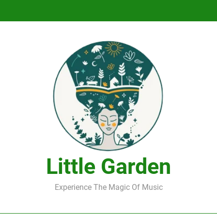
DJ Saint M. Seagull – Peace Wanted Just T
DJ Saint M. Seagull – Peace Wanted Just T
Little Garden
Experience The Magic Of Music