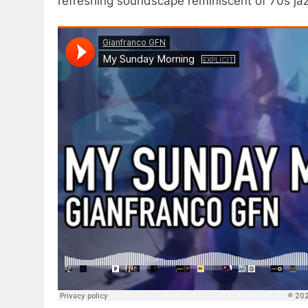
refreshing soundscape reminiscent of 70s ja