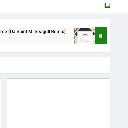
M. Seagull Remix)
Mattock – Daughters
May 12, 2026