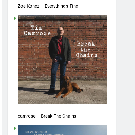
Zoe Konez – Everything’s Fine
camrose – Break The Chains