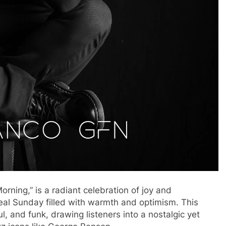
rning,” is a radiant celebration of joy and
eal Sunday filled with warmth and optimism. This
l, and funk, drawing listeners into a nostalgic yet