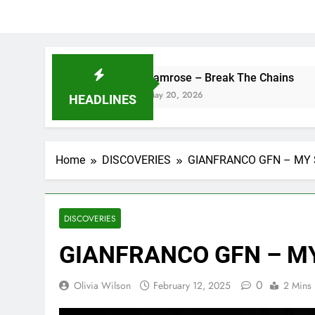
camrose – Break The Chains
DJ
May 20, 2026
Ma
HEADLINES
Home
DISCOVERIES
GIANFRANCO GFN – MY
DISCOVERIES
GIANFRANCO GFN – M
0
Olivia Wilson
February 12, 2025
2 Mins