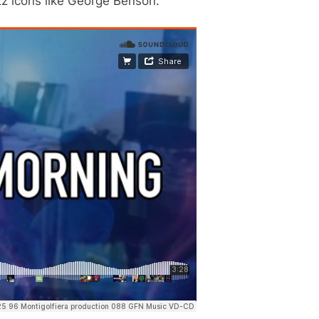
zz icons like George Benson.