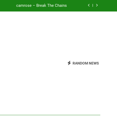
camrose – Break The Chains
o Be Free (DJ Saint M. Seagull Remix)
Mattock – Daughters
Zoe Konez – Everything’s Fine
camrose – Break The Chains
o Be Free (DJ Saint M. Seagull Remix)
RANDOM NEWS
Mattock – Daughters