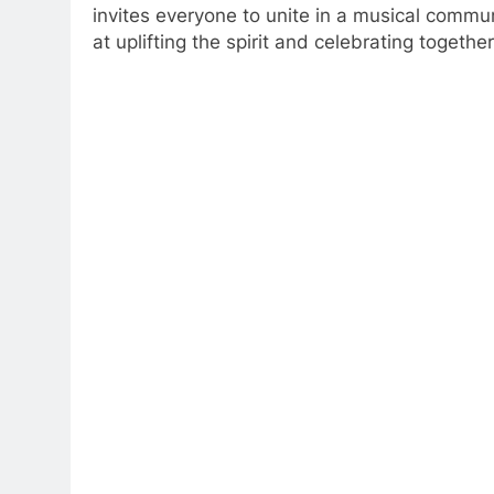
invites everyone to unite in a musical commun
at uplifting the spirit and celebrating togethe