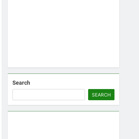
Search
SEARCH