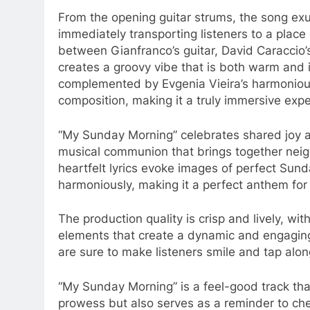
From the opening guitar strums, the song exu
immediately transporting listeners to a plac
between Gianfranco’s guitar, David Caraccio’
creates a groovy vibe that is both warm and i
complemented by Evgenia Vieira’s harmoniou
composition, making it a truly immersive exper
“My Sunday Morning” celebrates shared joy and
musical communion that brings together neigh
heartfelt lyrics evoke images of perfect Su
harmoniously, making it a perfect anthem for 
The production quality is crisp and lively, wi
elements that create a dynamic and engagin
are sure to make listeners smile and tap alo
“My Sunday Morning” is a feel-good track th
prowess but also serves as a reminder to cheri