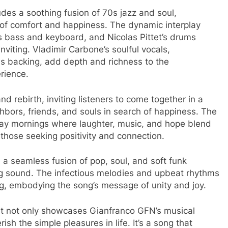
des a soothing fusion of 70s jazz and soul,
e of comfort and happiness. The dynamic interplay
s bass and keyboard, and Nicolas Pittet’s drums
nviting. Vladimir Carbone’s soulful vocals,
s backing, add depth and richness to the
ience. ​
 rebirth, inviting listeners to come together in a
bors, friends, and souls in search of happiness. The
nday mornings where laughter, music, and hope blend
those seeking positivity and connection.
th a seamless fusion of pop, soul, and soft funk
g sound. The infectious melodies and upbeat rhythms
ng, embodying the song’s message of unity and joy.
at not only showcases Gianfranco GFN’s musical
sh the simple pleasures in life. It’s a song that