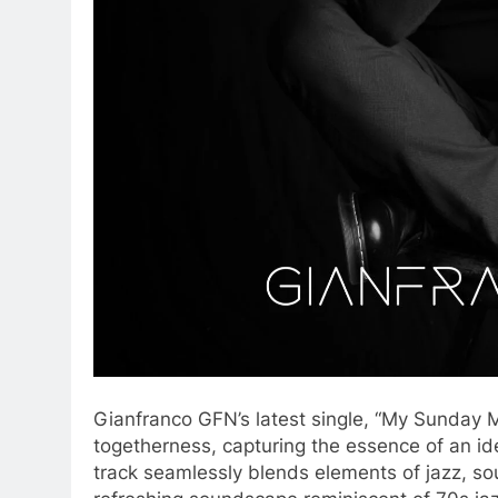
​Gianfranco GFN’s latest single, “My Sunday Mo
togetherness, capturing the essence of an id
track seamlessly blends elements of jazz, sou