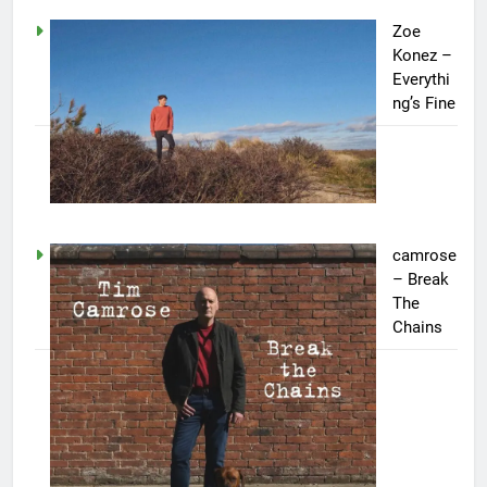
Zoe
Konez –
Everythi
ng’s Fine
camrose
– Break
The
Chains