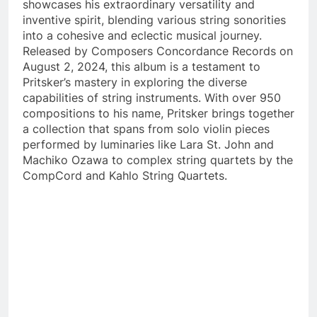
showcases his extraordinary versatility and
inventive spirit, blending various string sonorities
into a cohesive and eclectic musical journey.
Released by Composers Concordance Records on
August 2, 2024, this album is a testament to
Pritsker’s mastery in exploring the diverse
capabilities of string instruments. With over 950
compositions to his name, Pritsker brings together
a collection that spans from solo violin pieces
performed by luminaries like Lara St. John and
Machiko Ozawa to complex string quartets by the
CompCord and Kahlo String Quartets.