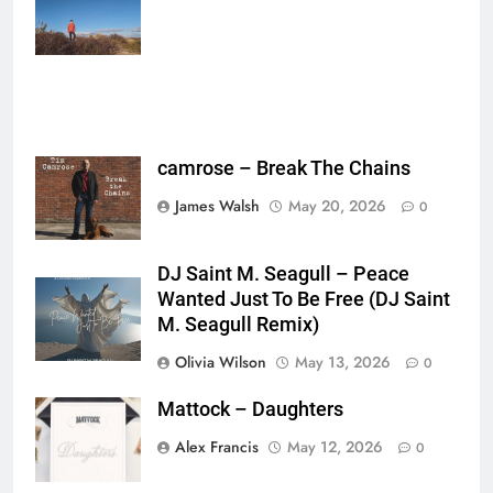
{},"tools_used":
{},"is_sticker":false,"edited_since_last_sticker_save":false,"containsFTESti
camrose – Break The Chains
James Walsh
May 20, 2026
0
DJ Saint M. Seagull – Peace
Wanted Just To Be Free (DJ Saint
M. Seagull Remix)
Olivia Wilson
May 13, 2026
0
Mattock – Daughters
Alex Francis
May 12, 2026
0