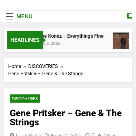
MENU
Zoe Konez – Everything’s Fine
HEADLINES
June 6, 2026
Home
DISCOVERIES
Gene Pritsker – Gene & The Strings
DISCOVERIES
Gene Pritsker – Gene & The
Strings
0
Olivia Wilson
August 25, 2024
2 Mins