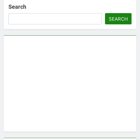
Search
SEARCH