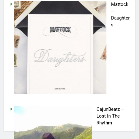
Mattock
–
Daughter
s
CajunBeatz –
Lost In The
Rhythm