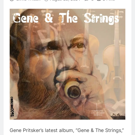
Gene Pritsker’s latest album, “Gene & The Strings,”