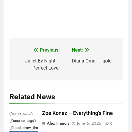
Previous:
Next:
Post
navigation
Juliet By Night –
Diana Omar – gold
Perfect Lover
Related News
Zoe Konez – Everything’s Fine
{"remix_data":
[],"source_tags":
Alex Francis
June 6, 2026
0
[],"total_draw_time":0,"total_draw_actions":0,"layers_used":0,"brushes_used