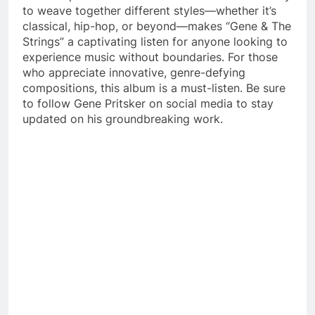
to weave together different styles—whether it’s
classical, hip-hop, or beyond—makes “Gene & The
Strings” a captivating listen for anyone looking to
experience music without boundaries. For those
who appreciate innovative, genre-defying
compositions, this album is a must-listen. Be sure
to follow Gene Pritsker on social media to stay
updated on his groundbreaking work.