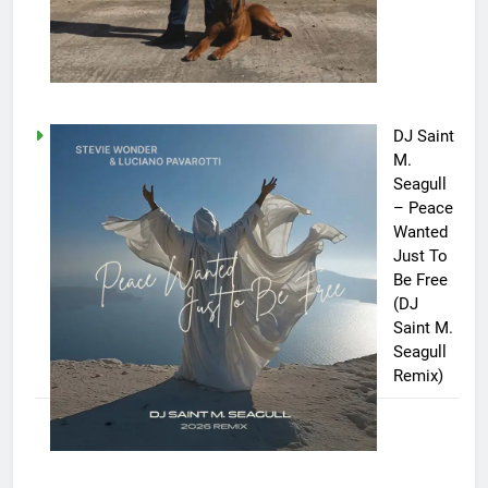
DJ Saint
M.
Seagull
– Peace
Wanted
Just To
Be Free
(DJ
Saint M.
Seagull
Remix)