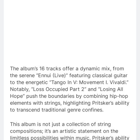
The album’s 16 tracks offer a dynamic mix, from
the serene “Ennui (Live)” featuring classical guitar
to the energetic “Tango In V: Movement I. Vivaldi.”
Notably, “Loss Occupied Part 2” and “Losing All
Hope” push the boundaries by combining hip-hop
elements with strings, highlighting Pritsker’s ability
to transcend traditional genre confines.
This album is not just a collection of string
compositions; it’s an artistic statement on the
limitless possibilities within music. Pritsker’s ability