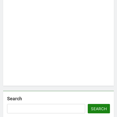
Search
SEARCH