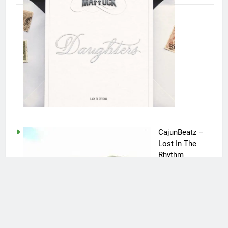
CajunBeatz –
Lost In The
Rhythm