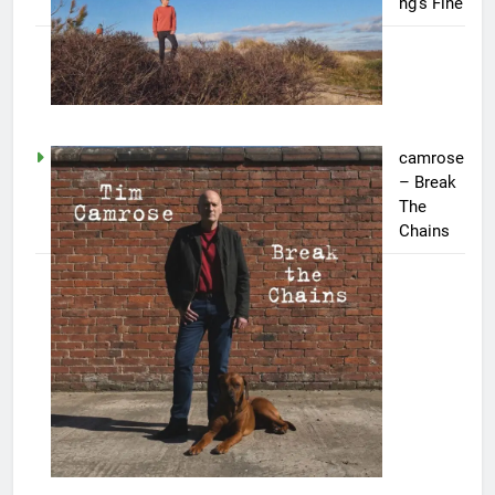
ng’s Fine
camrose
– Break
The
Chains