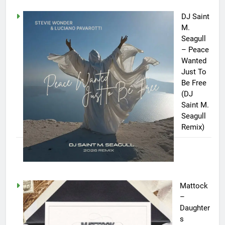
DJ Saint
M.
Seagull
– Peace
Wanted
Just To
Be Free
(DJ
Saint M.
Seagull
Remix)
Mattock
–
Daughter
s