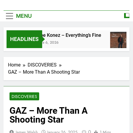
MENU
Zoe Konez – Everything’s Fine
HEADLINES
June 6, 2026
Home
DISCOVERIES
GAZ – More Than A Shooting Star
DISCOVERIES
GAZ – More Than A
Shooting Star
0
James Walsh
January 26, 2025
1 Mins