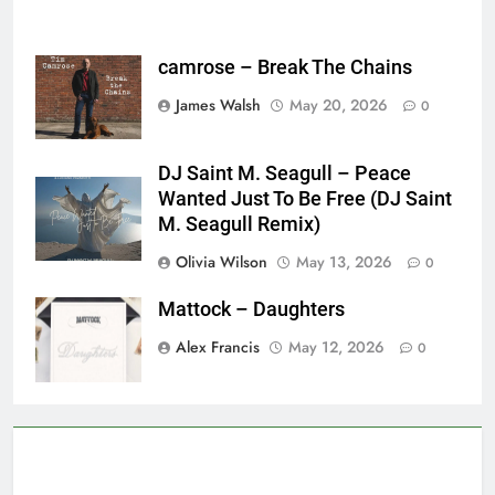
camrose – Break The Chains
James Walsh
May 20, 2026
0
DJ Saint M. Seagull – Peace
Wanted Just To Be Free (DJ Saint
M. Seagull Remix)
Olivia Wilson
May 13, 2026
0
Mattock – Daughters
Alex Francis
May 12, 2026
0