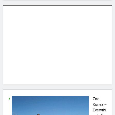
Zoe
Konez –
Everythi