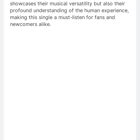
showcases their musical versatility but also their
profound understanding of the human experience,
making this single a must-listen for fans and
newcomers alike.