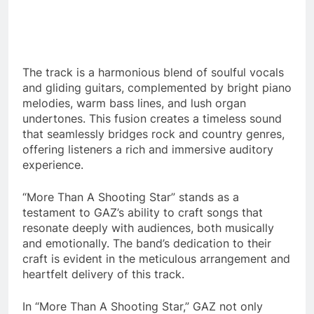
The track is a harmonious blend of soulful vocals
and gliding guitars, complemented by bright piano
melodies, warm bass lines, and lush organ
undertones. This fusion creates a timeless sound
that seamlessly bridges rock and country genres,
offering listeners a rich and immersive auditory
experience.
“More Than A Shooting Star” stands as a
testament to GAZ’s ability to craft songs that
resonate deeply with audiences, both musically
and emotionally. The band’s dedication to their
craft is evident in the meticulous arrangement and
heartfelt delivery of this track.
In “More Than A Shooting Star,” GAZ not only