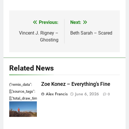
Previous:
Next:
Post
navigation
Vincent J. Rigney –
Beth Sarah – Scared
Ghosting
Related News
Zoe Konez – Everything’s Fine
{"remix_data":
[],"source_tags":
Alex Francis
June 6, 2026
0
[],"total_draw_time":0,"total_draw_actions":0,"layers_used":0,"brushes_used
{},"tools_used":
{},"is_sticker":false,"edited_since_last_sticker_save":false,"containsFTESti