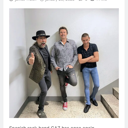
Spanish rock band GAZ has once again