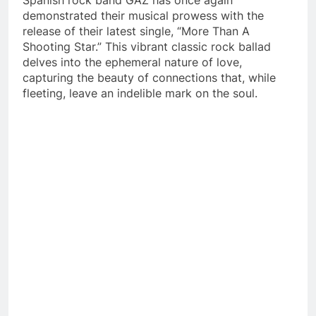
demonstrated their musical prowess with the
release of their latest single, “More Than A
Shooting Star.” This vibrant classic rock ballad
delves into the ephemeral nature of love,
capturing the beauty of connections that, while
fleeting, leave an indelible mark on the soul.