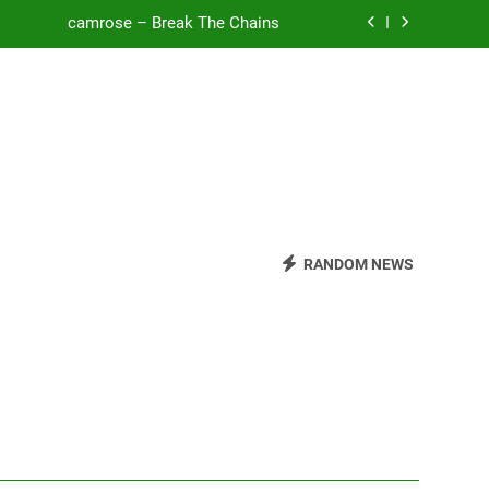
camrose – Break The Chains
o Be Free (DJ Saint M. Seagull Remix)
Mattock – Daughters
Zoe Konez – Everything’s Fine
camrose – Break The Chains
o Be Free (DJ Saint M. Seagull Remix)
RANDOM NEWS
Mattock – Daughters