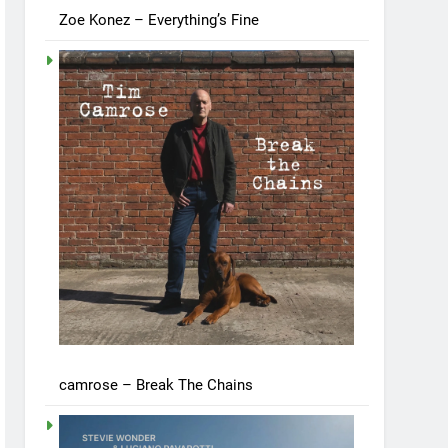
Zoe Konez – Everything’s Fine
camrose – Break The Chains