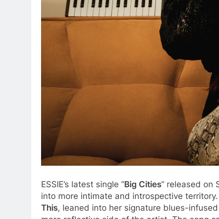
ESSIE’s latest single ”
Big Cities
” released on 
into more intimate and introspective territory.
This
, leaned into her signature blues-infused