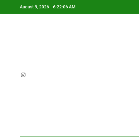
Skip
August 9, 2026
6:22:08 AM
to
content