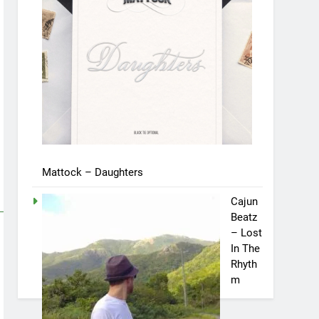
Mattock – Daughters
Cajun
Beatz
– Lost
In The
Rhyth
m