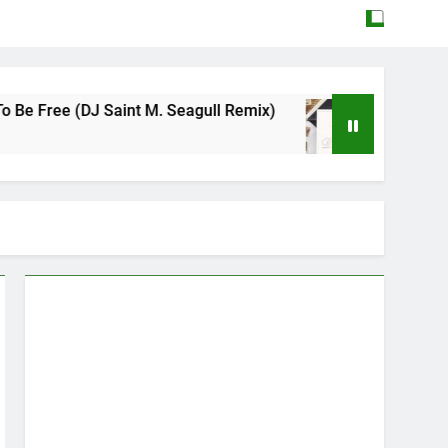
 Saint M. Seagull Remix)
Mattock – Daughter
May 12, 2026