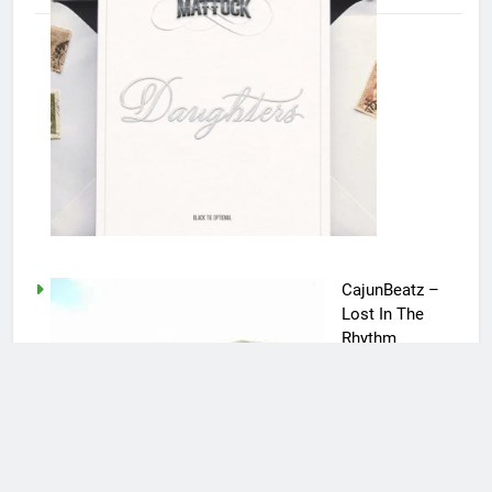
CajunBeatz –
Lost In The
Rhythm