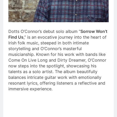
Dotts O’Connor’s debut solo album ”
Sorrow Won’t
Find Us
,” is an evocative journey into the heart of
Irish folk music, steeped in both intimate
storytelling and O’Connor’s masterful
musicianship. Known for his work with bands like
Come On Live Long and Dirty Dreamer, O’Connor
now steps into the spotlight, showcasing his
talents as a solo artist. The album beautifully
balances intricate guitar work with emotionally
resonant lyrics, offering listeners a reflective and
immersive experience.