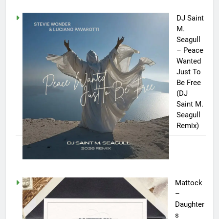
DJ Saint
M.
Seagull
– Peace
Wanted
Just To
Be Free
(DJ
Saint M.
Seagull
Remix)
Mattock
–
Daughter
s