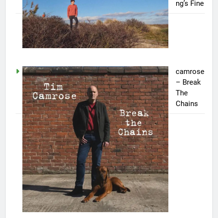
ng’s Fine
camrose
– Break
The
Chains