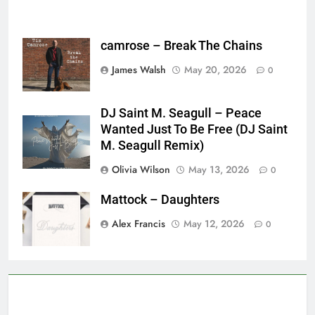
camrose – Break The Chains
James Walsh
May 20, 2026
0
DJ Saint M. Seagull – Peace
Wanted Just To Be Free (DJ Saint
M. Seagull Remix)
Olivia Wilson
May 13, 2026
0
Mattock – Daughters
Alex Francis
May 12, 2026
0