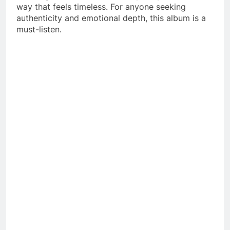
way that feels timeless. For anyone seeking
authenticity and emotional depth, this album is a
must-listen.