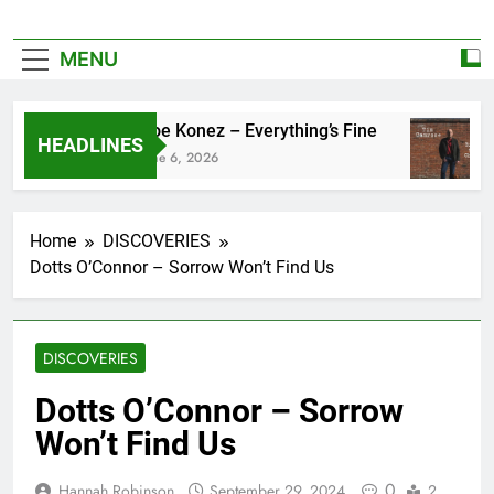
MENU
Zoe Konez – Everything’s Fine
HEADLINES
June 6, 2026
Home
DISCOVERIES
Dotts O’Connor – Sorrow Won’t Find Us
DISCOVERIES
Dotts O’Connor – Sorrow
Won’t Find Us
0
Hannah Robinson
September 29, 2024
2