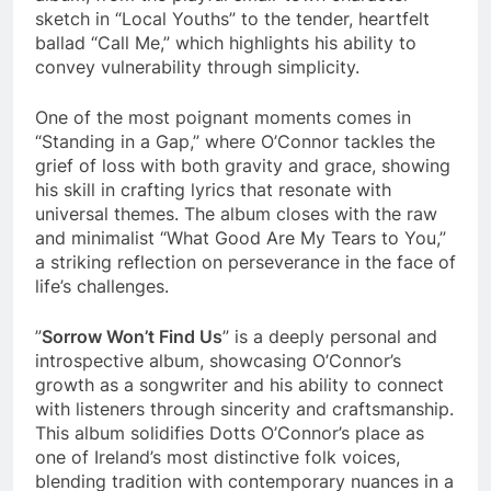
sketch in “Local Youths” to the tender, heartfelt
ballad “Call Me,” which highlights his ability to
convey vulnerability through simplicity.
One of the most poignant moments comes in
“Standing in a Gap,” where O’Connor tackles the
grief of loss with both gravity and grace, showing
his skill in crafting lyrics that resonate with
universal themes. The album closes with the raw
and minimalist “What Good Are My Tears to You,”
a striking reflection on perseverance in the face of
life’s challenges.
”
Sorrow Won’t Find Us
” is a deeply personal and
introspective album, showcasing O’Connor’s
growth as a songwriter and his ability to connect
with listeners through sincerity and craftsmanship.
This album solidifies Dotts O’Connor’s place as
one of Ireland’s most distinctive folk voices,
blending tradition with contemporary nuances in a