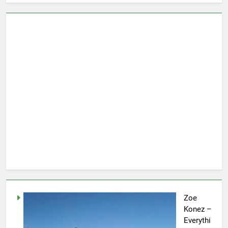
Zoe
Konez –
Everythi