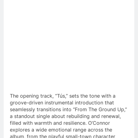
The opening track, “Tús,” sets the tone with a
groove-driven instrumental introduction that
seamlessly transitions into “From The Ground Up,”
a standout single about rebuilding and renewal,
filled with warmth and resilience. O’Connor
explores a wide emotional range across the
album, from the playful small-town character