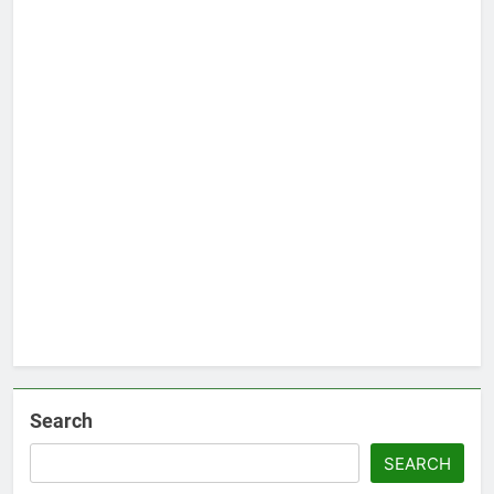
Search
SEARCH