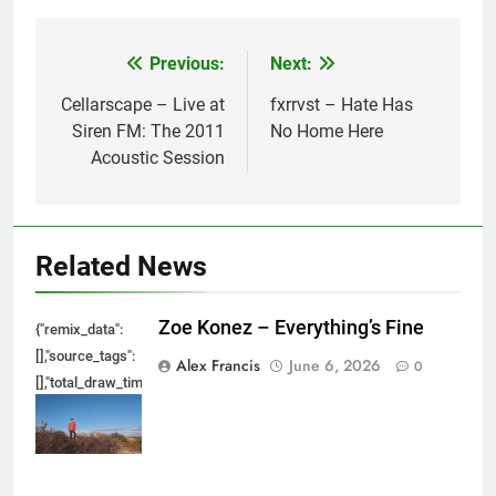
Previous:
Next:
Post
navigation
Cellarscape – Live at
fxrrvst – Hate Has
Siren FM: The 2011
No Home Here
Acoustic Session
Related News
Zoe Konez – Everything’s Fine
{"remix_data":
[],"source_tags":
Alex Francis
June 6, 2026
0
[],"total_draw_time":0,"total_draw_actions":0,"layers_used":0,"brushes_used
{},"tools_used":
{},"is_sticker":false,"edited_since_last_sticker_save":false,"containsFTESti