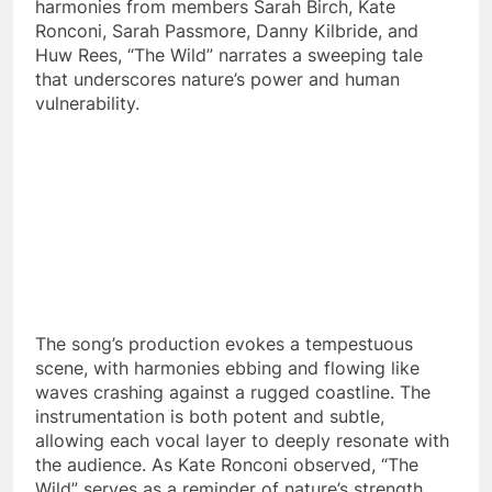
harmonies from members Sarah Birch, Kate
Ronconi, Sarah Passmore, Danny Kilbride, and
Huw Rees, “The Wild” narrates a sweeping tale
that underscores nature’s power and human
vulnerability.
The song’s production evokes a tempestuous
scene, with harmonies ebbing and flowing like
waves crashing against a rugged coastline. The
instrumentation is both potent and subtle,
allowing each vocal layer to deeply resonate with
the audience. As Kate Ronconi observed, “The
Wild” serves as a reminder of nature’s strength,