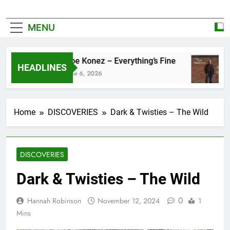
MENU
Zoe Konez – Everything’s Fine
HEADLINES
June 6, 2026
Home
DISCOVERIES
Dark & Twisties – The Wild
DISCOVERIES
Dark & Twisties – The Wild
0
Hannah Robinson
November 12, 2024
1
Mins