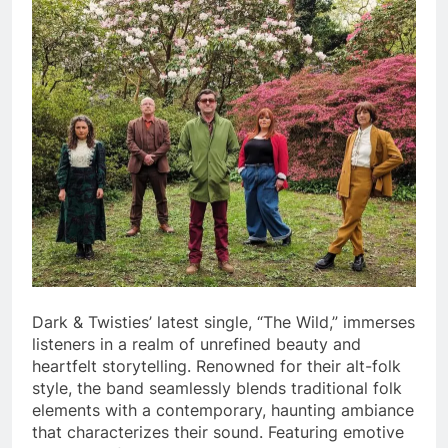
Dark & Twisties’ latest single, “The Wild,” immerses
listeners in a realm of unrefined beauty and
heartfelt storytelling. Renowned for their alt-folk
style, the band seamlessly blends traditional folk
elements with a contemporary, haunting ambiance
that characterizes their sound. Featuring emotive