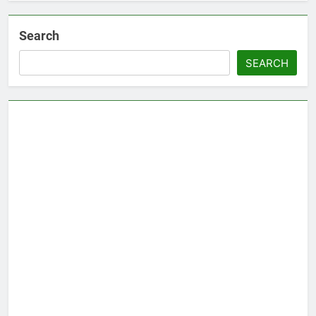
Search
SEARCH