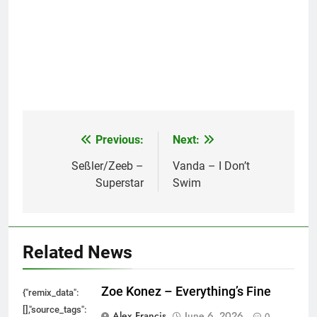
Previous:
Next:
Post
navigation
Seßler/Zeeb –
Vanda – I Don’t
Superstar
Swim
Related News
Zoe Konez – Everything’s Fine
{"remix_data":
[],"source_tags":
Alex Francis
June 6, 2026
0