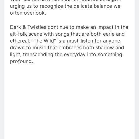
urging us to recognize the delicate balance we
often overlook.
Dark & Twisties continue to make an impact in the
alt-folk scene with songs that are both eerie and
ethereal. “The Wild” is a must-listen for anyone
drawn to music that embraces both shadow and
light, transcending the everyday into something
profound.