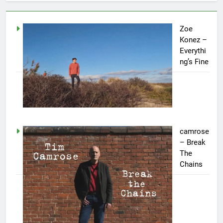
Zoe
Konez –
Everythi
ng’s Fine
camrose
– Break
The
Chains