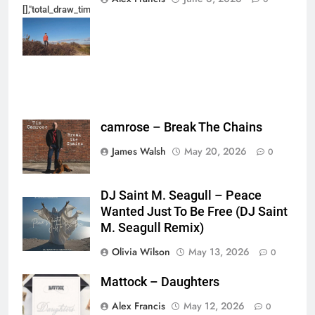
[],"total_draw_time":0,"total_draw_actions":0,"layers_used":0,"brushes_used
{},"tools_used":
{},"is_sticker":false,"edited_since_last_sticker_save":false,"containsFTESti
camrose – Break The Chains
James Walsh
May 20, 2026
0
DJ Saint M. Seagull – Peace
Wanted Just To Be Free (DJ Saint
M. Seagull Remix)
Olivia Wilson
May 13, 2026
0
Mattock – Daughters
Alex Francis
May 12, 2026
0