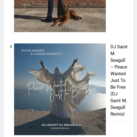
DJ Saint
M.
Seagull
– Peace
Wanted
Just To
Be Free
(DJ
Saint M.
Seagull
Remix)