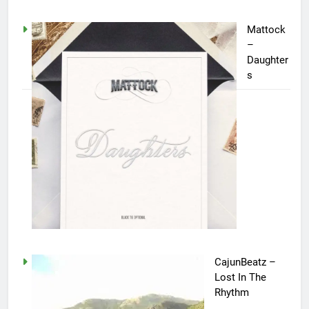
Mattock
–
Daughter
s
CajunBeatz –
Lost In The
Rhythm