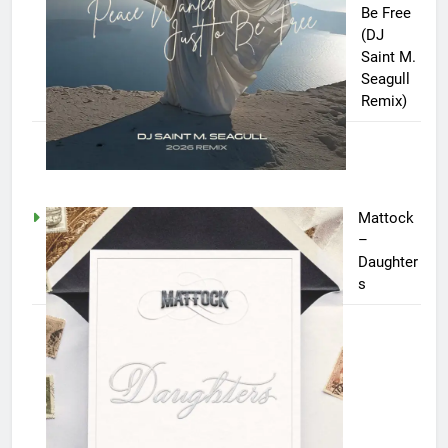
Be Free
(DJ
Saint M.
Seagull
Remix)
Mattock
–
Daughter
s