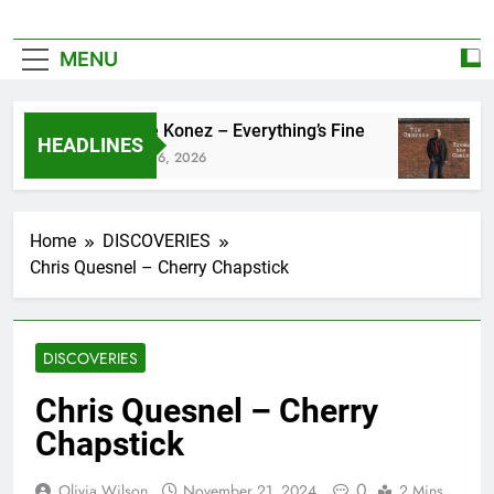
MENU
Zoe Konez – Everything’s Fine
c
HEADLINES
June 6, 2026
M
Home
DISCOVERIES
Chris Quesnel – Cherry Chapstick
DISCOVERIES
Chris Quesnel – Cherry
Chapstick
0
Olivia Wilson
November 21, 2024
2 Mins