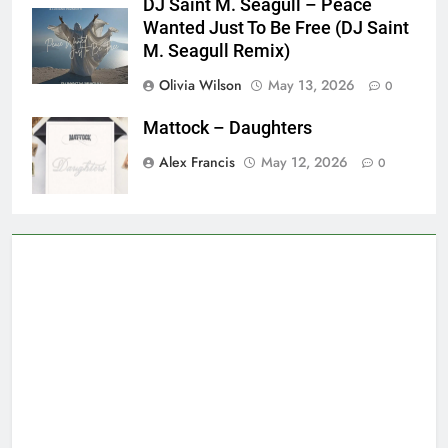
DJ Saint M. Seagull – Peace
Wanted Just To Be Free (DJ Saint
M. Seagull Remix)
Olivia Wilson
May 13, 2026
0
Mattock – Daughters
Alex Francis
May 12, 2026
0