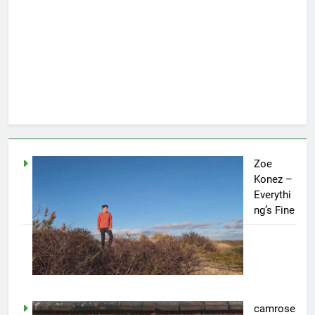
Zoe
Konez –
Everythi
ng’s Fine
camrose