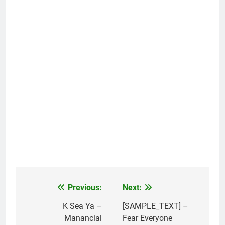
Previous:
Next:
Post
navigation
K Sea Ya –
[SAMPLE_TEXT] –
Manancial
Fear Everyone