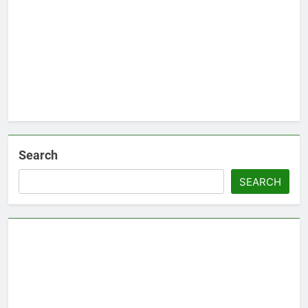
Search
SEARCH