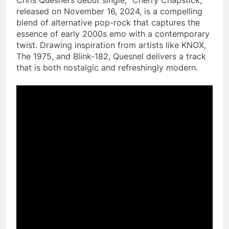
released on November 16, 2024, is a compelling
blend of alternative pop-rock that captures the
essence of early 2000s emo with a contemporary
twist. Drawing inspiration from artists like KNOX,
The 1975, and Blink-182, Quesnel delivers a track
that is both nostalgic and refreshingly modern.