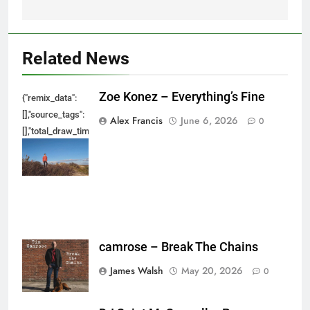
Related News
Zoe Konez – Everything’s Fine
{"remix_data":
[],"source_tags":
Alex Francis
June 6, 2026
0
[],"total_draw_time":0,"total_draw_actions":0,"layers_used":0,"brushes_used
{},"tools_used":
{},"is_sticker":false,"edited_since_last_sticker_save":false,"containsFTESti
camrose – Break The Chains
James Walsh
May 20, 2026
0