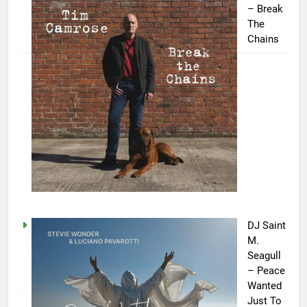
– Break
The
Chains
DJ Saint
M.
Seagull
– Peace
Wanted
Just To