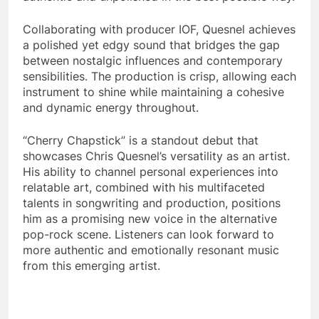
Collaborating with producer IOF, Quesnel achieves
a polished yet edgy sound that bridges the gap
between nostalgic influences and contemporary
sensibilities. The production is crisp, allowing each
instrument to shine while maintaining a cohesive
and dynamic energy throughout.
“Cherry Chapstick” is a standout debut that
showcases Chris Quesnel’s versatility as an artist.
His ability to channel personal experiences into
relatable art, combined with his multifaceted
talents in songwriting and production, positions
him as a promising new voice in the alternative
pop-rock scene. Listeners can look forward to
more authentic and emotionally resonant music
from this emerging artist.