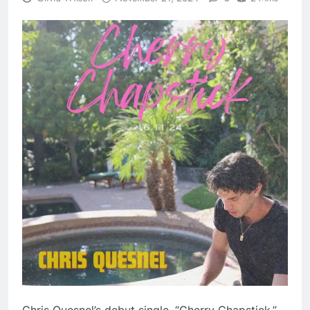
Chris Quesnel’s debut single, “Cherry Chapstick,”