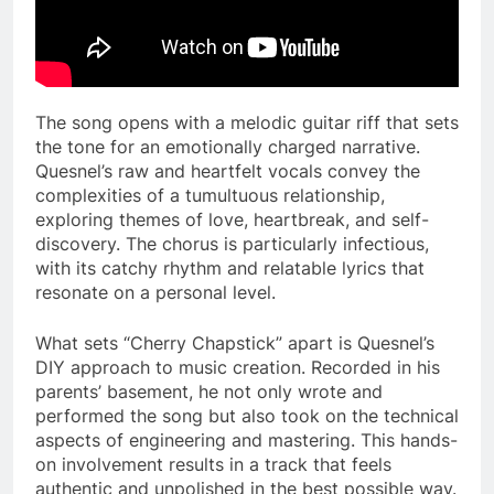
The song opens with a melodic guitar riff that sets
the tone for an emotionally charged narrative.
Quesnel’s raw and heartfelt vocals convey the
complexities of a tumultuous relationship,
exploring themes of love, heartbreak, and self-
discovery. The chorus is particularly infectious,
with its catchy rhythm and relatable lyrics that
resonate on a personal level.
What sets “Cherry Chapstick” apart is Quesnel’s
DIY approach to music creation. Recorded in his
parents’ basement, he not only wrote and
performed the song but also took on the technical
aspects of engineering and mastering. This hands-
on involvement results in a track that feels
authentic and unpolished in the best possible way.