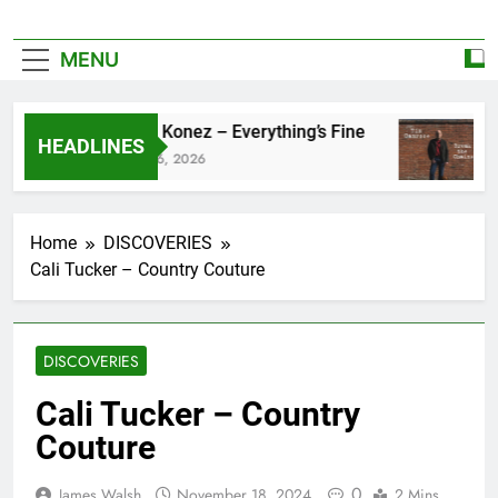
MENU
Zoe Konez – Everything’s Fine
c
HEADLINES
June 6, 2026
Ma
Home
DISCOVERIES
Cali Tucker – Country Couture
DISCOVERIES
Cali Tucker – Country
Couture
0
James Walsh
November 18, 2024
2 Mins