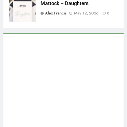
Mattock – Daughters
Alex Francis
May 12, 2026
0