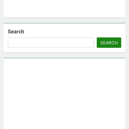
Search
SEARCH