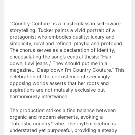
“Country Couture” is a masterclass in self-aware
storytelling. Tucker paints a vivid portrait of a
protagonist who embodies duality: luxury and
simplicity, rural and refined, playful and profound.
The chorus serves as a declaration of identity,
encapsulating the song’s central thesis: “Hair
down, Levi jeans / They should put me in a
magazine… Deep down I’m Country Couture.” This
celebration of the coexistence of seemingly
opposing worlds asserts that her roots and
aspirations are not mutually exclusive but
harmoniously intertwined.
The production strikes a fine balance between
organic and modern elements, evoking a
“futuristic country” vibe. The rhythm section is
understated yet purposeful, providing a steady