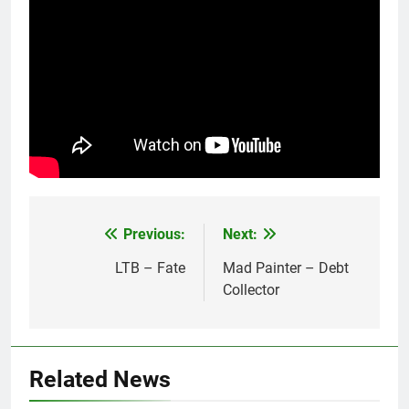
Previous:
Next:
Post
navigation
LTB – Fate
Mad Painter – Debt
Collector
Related News