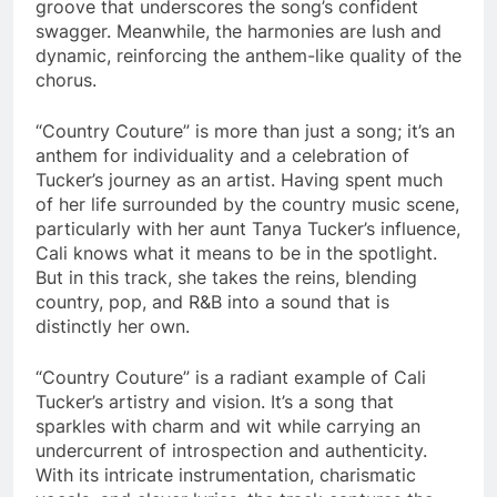
groove that underscores the song’s confident
swagger. Meanwhile, the harmonies are lush and
dynamic, reinforcing the anthem-like quality of the
chorus.
“Country Couture” is more than just a song; it’s an
anthem for individuality and a celebration of
Tucker’s journey as an artist. Having spent much
of her life surrounded by the country music scene,
particularly with her aunt Tanya Tucker’s influence,
Cali knows what it means to be in the spotlight.
But in this track, she takes the reins, blending
country, pop, and R&B into a sound that is
distinctly her own.
“Country Couture” is a radiant example of Cali
Tucker’s artistry and vision. It’s a song that
sparkles with charm and wit while carrying an
undercurrent of introspection and authenticity.
With its intricate instrumentation, charismatic