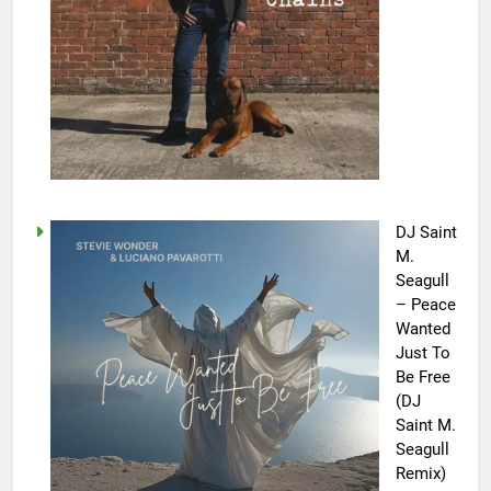
DJ Saint
M.
Seagull
– Peace
Wanted
Just To
Be Free
(DJ
Saint M.
Seagull
Remix)