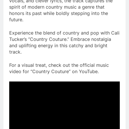
vocals, and clever lyrics, the track captures the
spirit of modern country music a genre that
honors its past while boldly stepping into the
future.
Experience the blend of country and pop with Cali
Tucker’s “Country Couture.” Embrace nostalgia
and uplifting energy in this catchy and bright
track.
For a visual treat, check out the official music
video for “Country Couture” on YouTube.