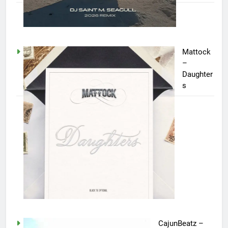
Mattock
–
Daughter
s
CajunBeatz –