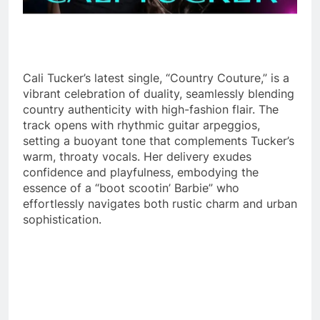
Cali Tucker’s latest single, “Country Couture,” is a
vibrant celebration of duality, seamlessly blending
country authenticity with high-fashion flair. The
track opens with rhythmic guitar arpeggios,
setting a buoyant tone that complements Tucker’s
warm, throaty vocals. Her delivery exudes
confidence and playfulness, embodying the
essence of a “boot scootin’ Barbie” who
effortlessly navigates both rustic charm and urban
sophistication.