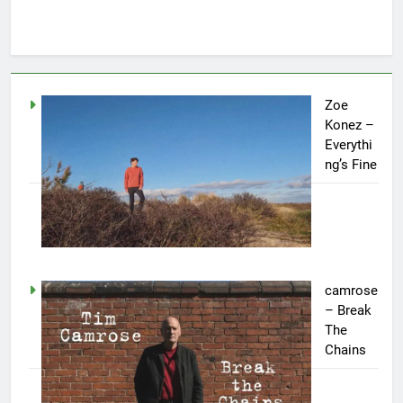
Zoe
Konez –
Everythi
ng’s Fine
camrose
– Break
The
Chains