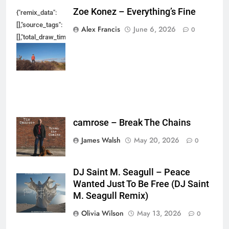
Zoe Konez – Everything’s Fine
{"remix_data":
[],"source_tags":
Alex Francis
June 6, 2026
0
[],"total_draw_time":0,"total_draw_actions":0,"layers_used":0,"brushes_used
{},"tools_used":
{},"is_sticker":false,"edited_since_last_sticker_save":false,"containsFTESti
camrose – Break The Chains
James Walsh
May 20, 2026
0
DJ Saint M. Seagull – Peace
Wanted Just To Be Free (DJ Saint
M. Seagull Remix)
Olivia Wilson
May 13, 2026
0