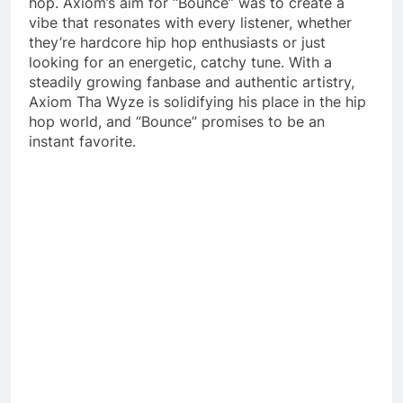
hop. Axiom’s aim for “Bounce” was to create a
vibe that resonates with every listener, whether
they’re hardcore hip hop enthusiasts or just
looking for an energetic, catchy tune. With a
steadily growing fanbase and authentic artistry,
Axiom Tha Wyze is solidifying his place in the hip
hop world, and “Bounce” promises to be an
instant favorite.