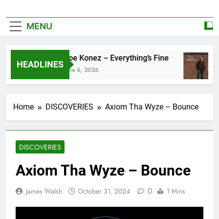
MENU
Zoe Konez – Everything’s Fine
HEADLINES
June 6, 2026
Home
DISCOVERIES
Axiom Tha Wyze – Bounce
DISCOVERIES
Axiom Tha Wyze – Bounce
0
James Walsh
October 31, 2024
1 Mins