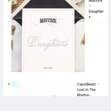
Mattock
–
Daughter
s
CajunBeatz –
Lost In The
Rhythm