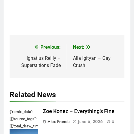
Previous:
Next:
Post
navigation
Ignatius Reilly –
Alla Igityan – Gay
Superstitions Fade
Crush
Related News
Zoe Konez – Everything’s Fine
{"remix_data":
[],"source_tags":
Alex Francis
June 6, 2026
0
[],"total_draw_time":0,"total_draw_actions":0,"layers_used":0,"brushes_used
{},"tools_used":