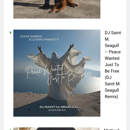
DJ Saint
M.
Seagull
– Peace
Wanted
Just To
Be Free
(DJ
Saint M.
Seagull
Remix)