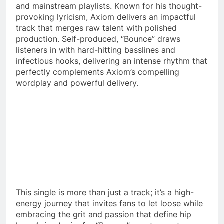
and mainstream playlists. Known for his thought-
provoking lyricism, Axiom delivers an impactful
track that merges raw talent with polished
production. Self-produced, “Bounce” draws
listeners in with hard-hitting basslines and
infectious hooks, delivering an intense rhythm that
perfectly complements Axiom’s compelling
wordplay and powerful delivery.
This single is more than just a track; it’s a high-
energy journey that invites fans to let loose while
embracing the grit and passion that define hip