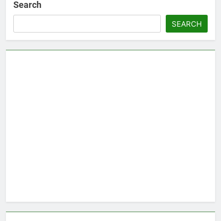
Search
SEARCH