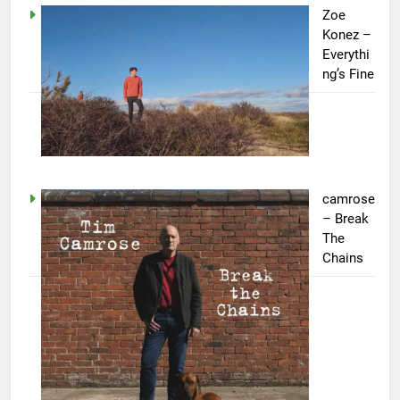
Zoe
Konez –
Everythi
ng’s Fine
camrose
– Break
The
Chains