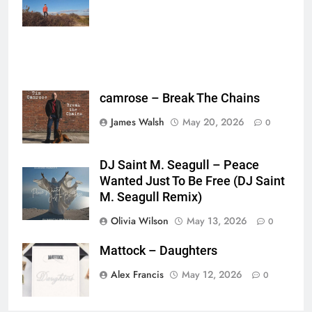
{},"is_sticker":false,"edited_since_last_sticker_save":false,"containsFTESti
camrose – Break The Chains
James Walsh
May 20, 2026
0
DJ Saint M. Seagull – Peace
Wanted Just To Be Free (DJ Saint
M. Seagull Remix)
Olivia Wilson
May 13, 2026
0
Mattock – Daughters
Alex Francis
May 12, 2026
0