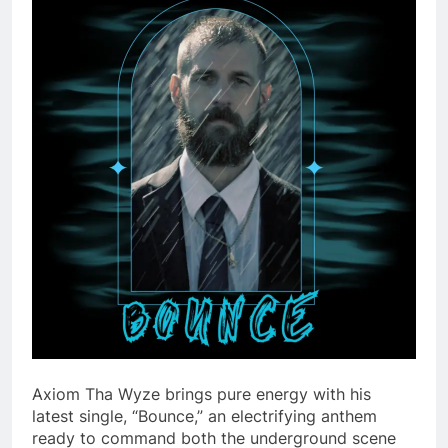
Axiom Tha Wyze brings pure energy with his
latest single, “Bounce,” an electrifying anthem
ready to command both the underground scene