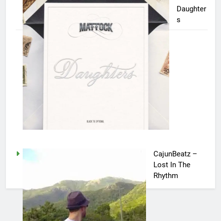
Daughter
s
CajunBeatz –
Lost In The
Rhythm