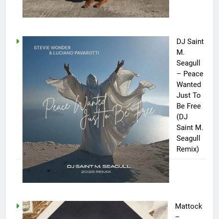
DJ Saint
M.
Seagull
– Peace
Wanted
Just To
Be Free
(DJ
Saint M.
Seagull
Remix)
Mattock
–