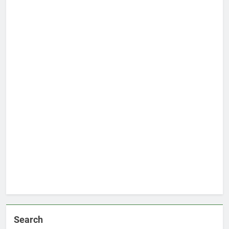
Search