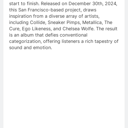
start to finish. Released on December 30th, 2024,
this San Francisco-based project, draws
inspiration from a diverse array of artists,
including Collide, Sneaker Pimps, Metallica, The
Cure, Ego Likeness, and Chelsea Wolfe. The result
is an album that defies conventional
categorization, offering listeners a rich tapestry of
sound and emotion.