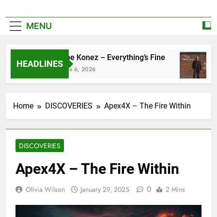
MENU
Zoe Konez – Everything’s Fine
HEADLINES
June 6, 2026
Home
DISCOVERIES
Apex4X – The Fire Within
DISCOVERIES
Apex4X – The Fire Within
0
Olivia Wilson
January 29, 2025
2 Mins