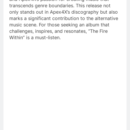
transcends genre boundaries. This release not
only stands out in Apex4X’s discography but also
marks a significant contribution to the alternative
music scene. For those seeking an album that
challenges, inspires, and resonates, “The Fire
Within” is a must-listen.