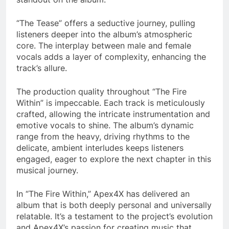
“The Tease” offers a seductive journey, pulling
listeners deeper into the album’s atmospheric
core. The interplay between male and female
vocals adds a layer of complexity, enhancing the
track’s allure.
The production quality throughout “The Fire
Within” is impeccable. Each track is meticulously
crafted, allowing the intricate instrumentation and
emotive vocals to shine. The album’s dynamic
range from the heavy, driving rhythms to the
delicate, ambient interludes keeps listeners
engaged, eager to explore the next chapter in this
musical journey.
In “The Fire Within,” Apex4X has delivered an
album that is both deeply personal and universally
relatable. It’s a testament to the project’s evolution
and Apex4X’s passion for creating music that