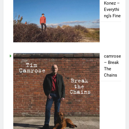
Konez –
Everythi
ng’s Fine
camrose
– Break
The
Chains