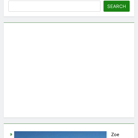
SEARCH
Zoe