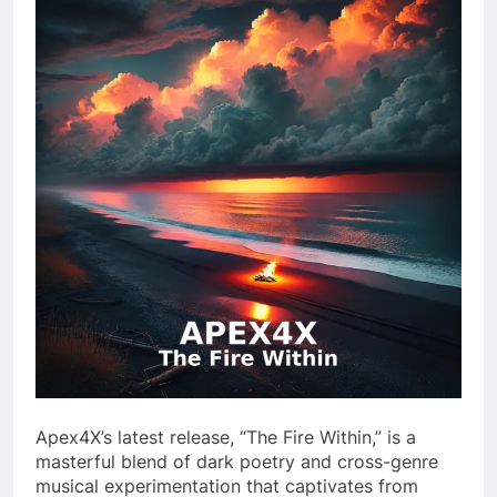
Apex4X’s latest release, “The Fire Within,” is a
masterful blend of dark poetry and cross-genre
musical experimentation that captivates from