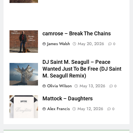
camrose – Break The Chains
James Walsh
May 20, 2026
0
DJ Saint M. Seagull – Peace
Wanted Just To Be Free (DJ Saint
M. Seagull Remix)
Olivia Wilson
May 13, 2026
0
Mattock – Daughters
Alex Francis
May 12, 2026
0