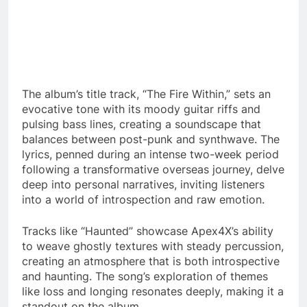
The album’s title track, “The Fire Within,” sets an
evocative tone with its moody guitar riffs and
pulsing bass lines, creating a soundscape that
balances between post-punk and synthwave. The
lyrics, penned during an intense two-week period
following a transformative overseas journey, delve
deep into personal narratives, inviting listeners
into a world of introspection and raw emotion.
Tracks like “Haunted” showcase Apex4X’s ability
to weave ghostly textures with steady percussion,
creating an atmosphere that is both introspective
and haunting. The song’s exploration of themes
like loss and longing resonates deeply, making it a
standout on the album.