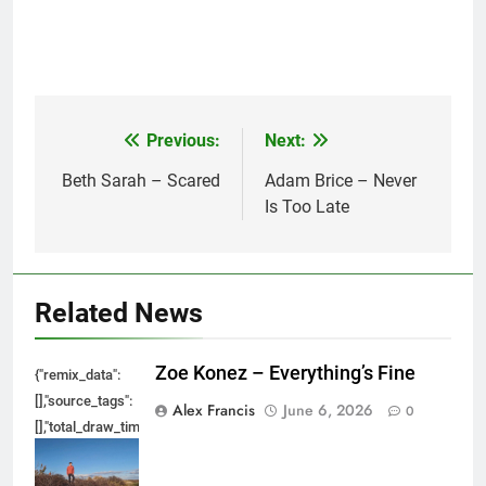
Previous:
Next:
Post
navigation
Beth Sarah – Scared
Adam Brice – Never
Is Too Late
Related News
Zoe Konez – Everything’s Fine
{"remix_data":
[],"source_tags":
Alex Francis
June 6, 2026
0
[],"total_draw_time":0,"total_draw_actions":0,"layers_used":0,"brushes_used
{},"tools_used":
{},"is_sticker":false,"edited_since_last_sticker_save":false,"containsFTESti