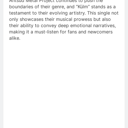
Antsud Metal Project continues to push the
boundaries of their genre, and “Külm” stands as a
testament to their evolving artistry. This single not
only showcases their musical prowess but also
their ability to convey deep emotional narratives,
making it a must-listen for fans and newcomers
alike.