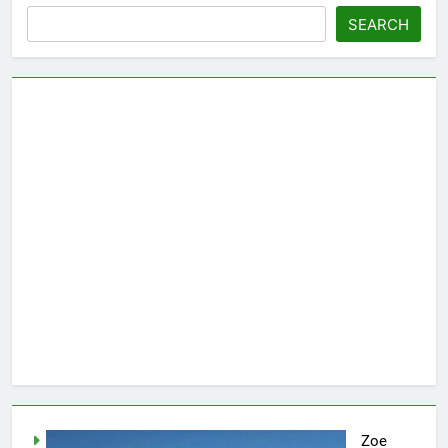
SEARCH
Zoe