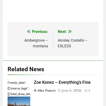
Previous:
Next:
Post
navigation
Ambergrove –
Ainsley Costello –
montana
EXLESS
Related News
Zoe Konez – Everything’s Fine
{"remix_data":
[],"source_tags":
Alex Francis
June 6, 2026
0
[],"total_draw_time":0,"total_draw_actions":0,"layers_used":0,"brushes_used
{},"tools_used":
{},"is_sticker":false,"edited_since_last_sticker_save":false,"containsFTESti