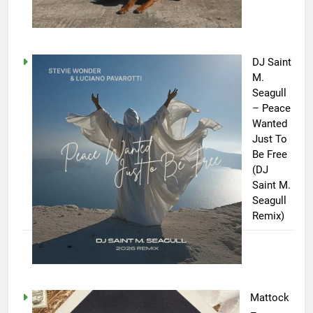
DJ Saint
M.
Seagull
– Peace
Wanted
Just To
Be Free
(DJ
Saint M.
Seagull
Remix)
Mattock