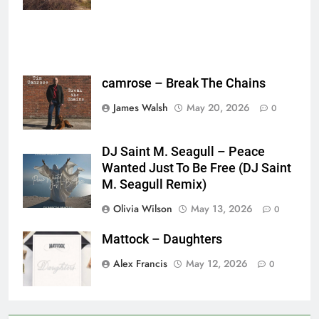
camrose – Break The Chains
James Walsh
May 20, 2026
0
DJ Saint M. Seagull – Peace
Wanted Just To Be Free (DJ Saint
M. Seagull Remix)
Olivia Wilson
May 13, 2026
0
Mattock – Daughters
Alex Francis
May 12, 2026
0