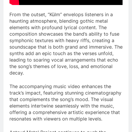
From the outset, “Külm” envelops listeners in a
haunting atmosphere, blending gothic metal
elements with profound lyrical content. The
composition showcases the band’s ability to fuse
symphonic textures with heavy riffs, creating a
soundscape that is both grand and immersive. The
synths add an epic touch as the verses unfold,
leading to soaring vocal arrangements that echo
the song’s themes of love, loss, and emotional
decay.
The accompanying music video enhances the
track’s impact, featuring stunning cinematography
that complements the song’s mood. The visual
elements intertwine seamlessly with the music,
offering a comprehensive artistic experience that
resonates with viewers on multiple levels.