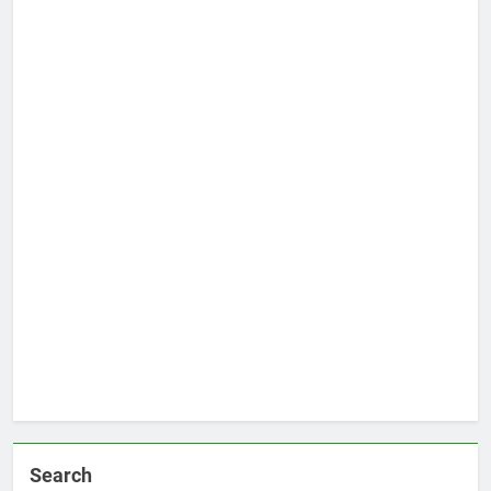
Search