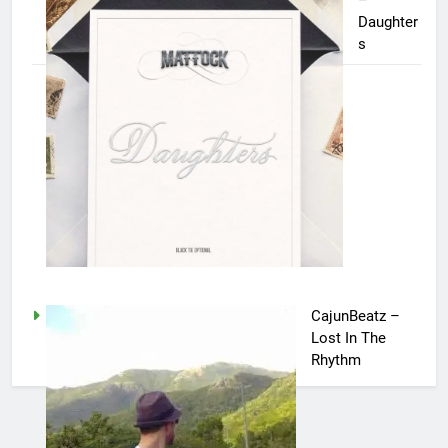
–
Daughter
s
CajunBeatz –
Lost In The
Rhythm