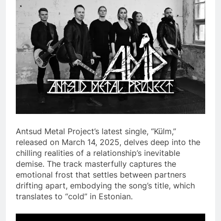
Antsud Metal Project’s latest single, “Külm,”
released on March 14, 2025, delves deep into the
chilling realities of a relationship’s inevitable
demise. The track masterfully captures the
emotional frost that settles between partners
drifting apart, embodying the song’s title, which
translates to “cold” in Estonian.​