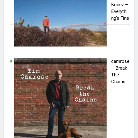
Konez –
Everythi
ng’s Fine
camrose
– Break
The
Chains