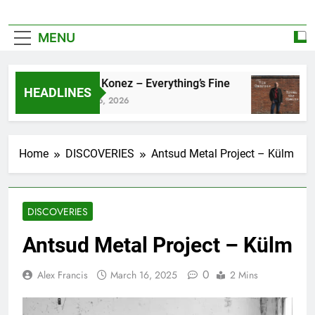
MENU
Zoe Konez – Everything’s Fine
c
HEADLINES
June 6, 2026
M
Home
DISCOVERIES
Antsud Metal Project – Külm
DISCOVERIES
Antsud Metal Project – Külm
0
Alex Francis
March 16, 2025
2 Mins