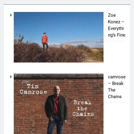
Zoe
Konez –
Everythi
ng’s Fine
camrose
– Break
The
Chains