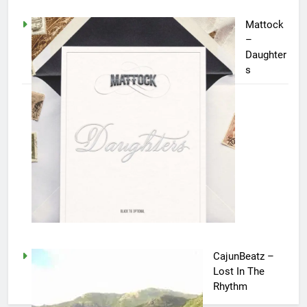
Mattock
–
Daughter
s
CajunBeatz –
Lost In The
Rhythm