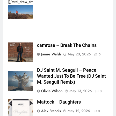
[],"total_draw_time":0,"total_draw_actions":0,"layers_used":0,"brushes_used
{},"tools_used":
{},"is_sticker":false,"edited_since_last_sticker_save":false,"containsFTESti
camrose – Break The Chains
James Walsh
May 20, 2026
0
DJ Saint M. Seagull – Peace
Wanted Just To Be Free (DJ Saint
M. Seagull Remix)
Olivia Wilson
May 13, 2026
0
Mattock – Daughters
Alex Francis
May 12, 2026
0