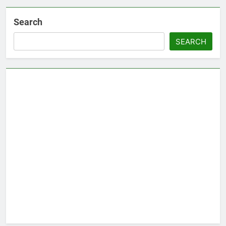
Search
SEARCH