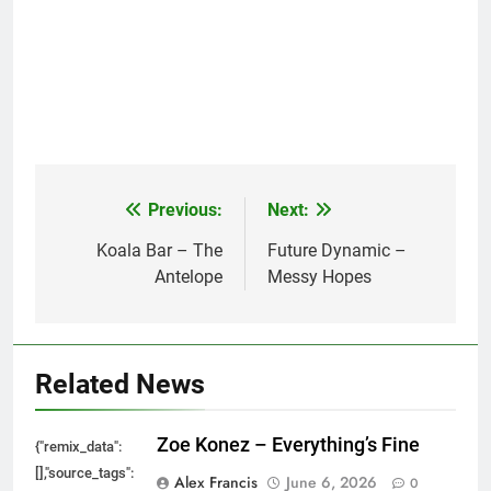
Previous:
Next:
Post
navigation
Koala Bar – The
Future Dynamic –
Antelope
Messy Hopes
Related News
Zoe Konez – Everything’s Fine
{"remix_data":
[],"source_tags":
Alex Francis
June 6, 2026
0