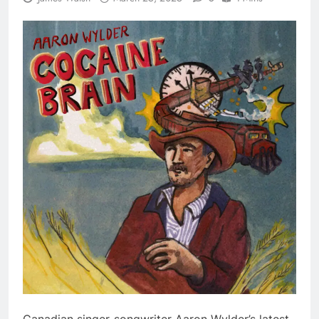
​Canadian singer-songwriter Aaron Wylder’s latest