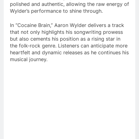
polished and authentic, allowing the raw energy of
Wylder’s performance to shine through.​
In “Cocaine Brain,” Aaron Wylder delivers a track
that not only highlights his songwriting prowess
but also cements his position as a rising star in
the folk-rock genre. Listeners can anticipate more
heartfelt and dynamic releases as he continues his
musical journey.