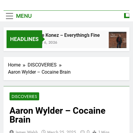
MENU
Zoe Konez – Everything’s Fine
HEADLINES
June 6, 2026
Home
DISCOVERIES
Aaron Wylder – Cocaine Brain
DISCOVERIES
Aaron Wylder – Cocaine
Brain
0
James Walsh
March 25, 2025
1 Mins