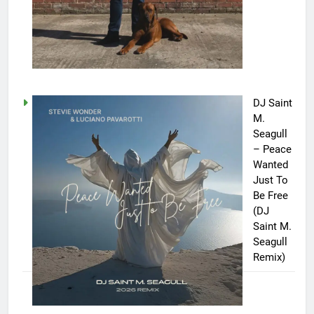
DJ Saint
M.
Seagull
– Peace
Wanted
Just To
Be Free
(DJ
Saint M.
Seagull
Remix)