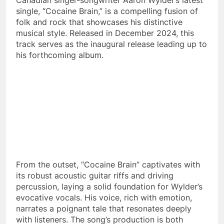
single, “Cocaine Brain,” is a compelling fusion of
folk and rock that showcases his distinctive
musical style. Released in December 2024, this
track serves as the inaugural release leading up to
his forthcoming album.​
From the outset, “Cocaine Brain” captivates with
its robust acoustic guitar riffs and driving
percussion, laying a solid foundation for Wylder’s
evocative vocals. His voice, rich with emotion,
narrates a poignant tale that resonates deeply
with listeners. The song’s production is both